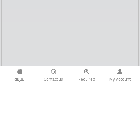
العربية
Contact us
Required
My Account
128
Views :
2698
Like