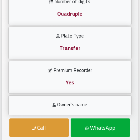
Number of digits
Investors
Quadruple
العربية
Plate Type
Transfer
Birth
plates
Premium Recorder
Sequential
plates
Yes
Repeated
Owner`s name
locked
plates
Call
WhatsApp
Latest