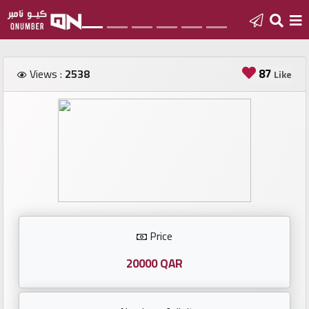
Home
87
Views :
2538
Like
Add
a
new
number
Login
Price
Featured
numbers
20000 QAR
Number