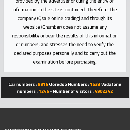
provided by the advertiser or during the entry of
Statistics
information to the site is contained. Therefore, the
company (Qsale online trading) and through its
Forum
website (Qnumber) does not assume any
responsibility or bear the results of this information
Qmzad
or numbers, and stresses the need to verify the
declared purposes personally and to carry out the
Qcars
examination before purchasing.
Qmarket
Car numbers :
8916
Ooredoo Numbers :
1533
Vodafone
Qtr
numbers :
1246
- Number of visitors :
4902242
Companies