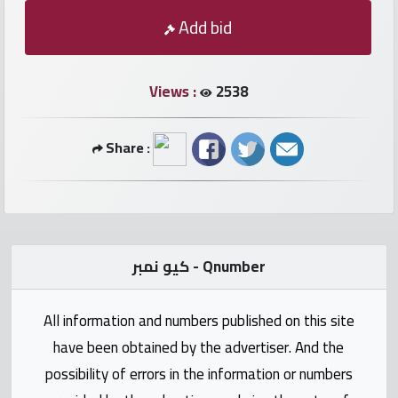
numbers
Add bid
Required
Views :
2538
Car
numbers
Share :
Ooredoo
Numbers
Vodafone
كيو نمبر - Qnumber
numbers
All information and numbers published on this site
Contact
have been obtained by the advertiser. And the
us
possibility of errors in the information or numbers