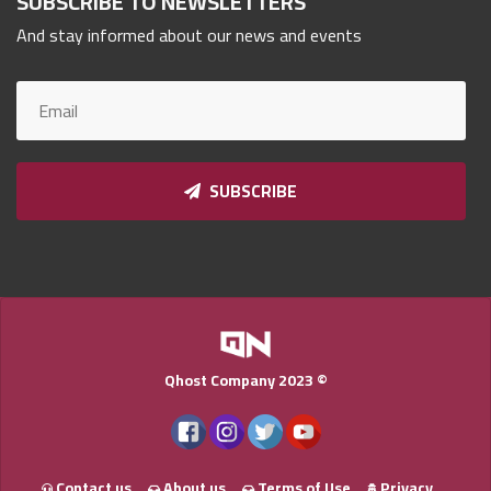
SUBSCRIBE TO NEWSLETTERS
Qnumber
And stay informed about our news and events
2023
©
SUBSCRIBE
Qhost Company 2023 ©
Contact us
About us
Terms of Use
Privacy