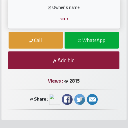
numbers
Owner`s name
Required
حمد
Car
Call
WhatsApp
numbers
Add bid
Ooredoo
Numbers
Views :
2815
Vodafone
numbers
Share :
Contact
us