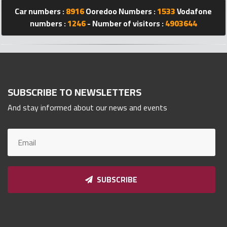
Car numbers :
8916
Ooredoo Numbers :
1533
Vodafone
Qnumber
2023
numbers :
1246
- Number of visitors :
4903644
©
SUBSCRIBE TO NEWSLETTERS
And stay informed about our news and events
SUBSCRIBE