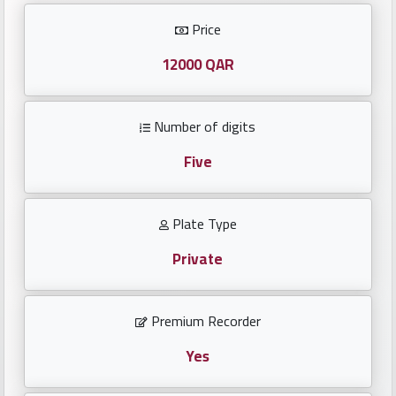
Investors
Price
العربية
12000 QAR
Number of digits
Birth
plates
Five
Sequential
Plate Type
plates
Private
Repeated
locked
Premium Recorder
plates
Yes
Latest