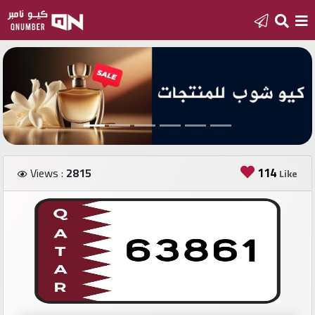
Home
Add
a
new
number
114
Views :
2815
Like
Login
Featured
numbers
Number