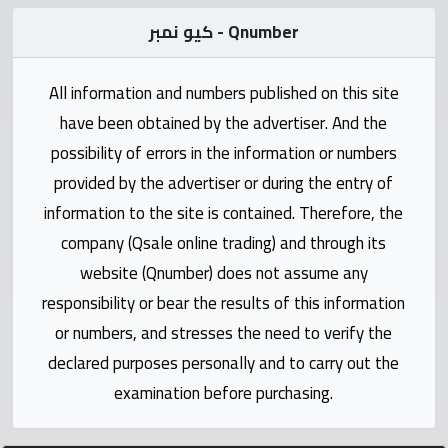
Statistics
كيو نمبر - Qnumber
Forum
All information and numbers published on this site
have been obtained by the advertiser. And the
Qmzad
possibility of errors in the information or numbers
provided by the advertiser or during the entry of
Qcars
information to the site is contained. Therefore, the
company (Qsale online trading) and through its
Qmarket
website (Qnumber) does not assume any
responsibility or bear the results of this information
Qtr
Companies
or numbers, and stresses the need to verify the
declared purposes personally and to carry out the
examination before purchasing.