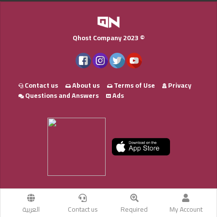
Qhost Company 2023 ©
Contact us
About us
Terms of Use
Privacy
Questions and Answers
Ads
العربية
Contact us
Required
My Account