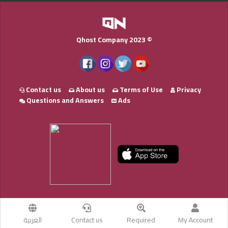
Qhost Company 2023 ©
Contact us
About us
Terms of Use
Privacy
Questions and Answers
Ads
العربية
Contact us
Required
My Account