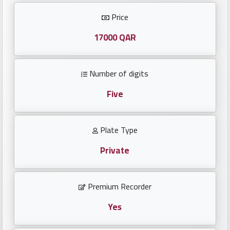
Investors
Price
العربية
17000 QAR
Number of digits
Birth
plates
Five
Sequential
Plate Type
plates
Private
Repeated
locked
Premium Recorder
plates
Yes
Latest