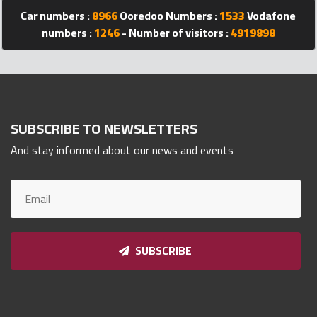
Qnumber
Car numbers :
8966
Ooredoo Numbers :
1533
Vodafone
2023
numbers :
1246
- Number of visitors :
4919898
©
SUBSCRIBE TO NEWSLETTERS
And stay informed about our news and events
SUBSCRIBE