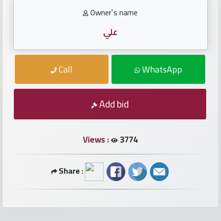
numbers
Owner`s name
Required
علي
Car
Call
WhatsApp
numbers
Ooredoo
Add bid
Numbers
Views :
3774
Vodafone
numbers
Share :
Contact
us