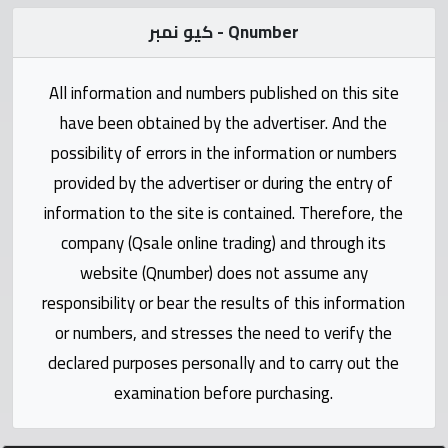
Statistics
كيو نمبر - Qnumber
Forum
All information and numbers published on this site
Qmzad
have been obtained by the advertiser. And the
possibility of errors in the information or numbers
Qcars
provided by the advertiser or during the entry of
information to the site is contained. Therefore, the
Qmarket
company (Qsale online trading) and through its
website (Qnumber) does not assume any
Qtr
responsibility or bear the results of this information
Companies
or numbers, and stresses the need to verify the
declared purposes personally and to carry out the
examination before purchasing.