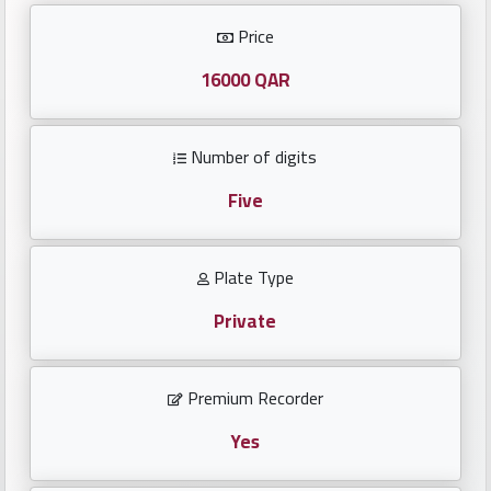
Investors
Price
العربية
16000 QAR
Number of digits
Birth
plates
Five
Sequential
Plate Type
plates
Private
Repeated
locked
Premium Recorder
plates
Yes
Latest