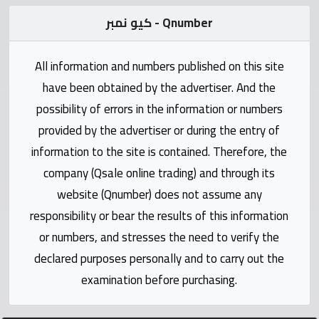
Statistics
كيو نمبر - Qnumber
Forum
All information and numbers published on this site
have been obtained by the advertiser. And the
Qmzad
possibility of errors in the information or numbers
provided by the advertiser or during the entry of
Qcars
information to the site is contained. Therefore, the
company (Qsale online trading) and through its
Qmarket
website (Qnumber) does not assume any
responsibility or bear the results of this information
Qtr
Companies
or numbers, and stresses the need to verify the
declared purposes personally and to carry out the
examination before purchasing.