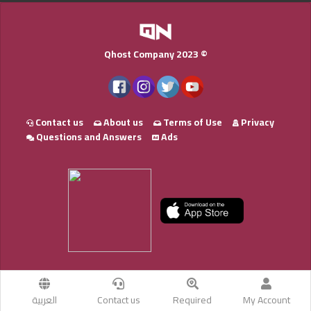
Qhost Company 2023 ©
Contact us
About us
Terms of Use
Privacy
Questions and Answers
Ads
العربية
Contact us
Required
My Account