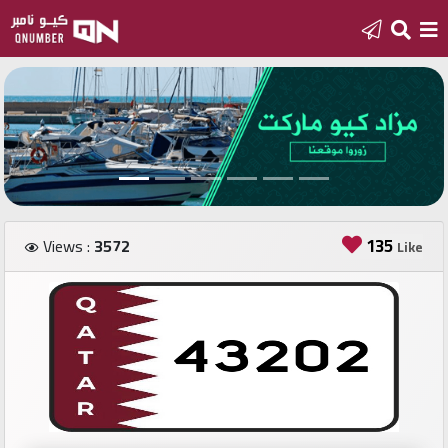
Home
Add
a
new
number
135
Views :
3572
Like
Login
Featured
numbers
Number