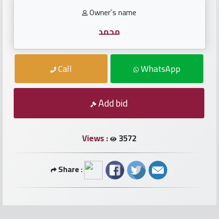
numbers
Owner`s name
Required
محمد
Car
Call
WhatsApp
numbers
Add bid
Ooredoo
Numbers
Views :
3572
Vodafone
numbers
Share :
Contact
us