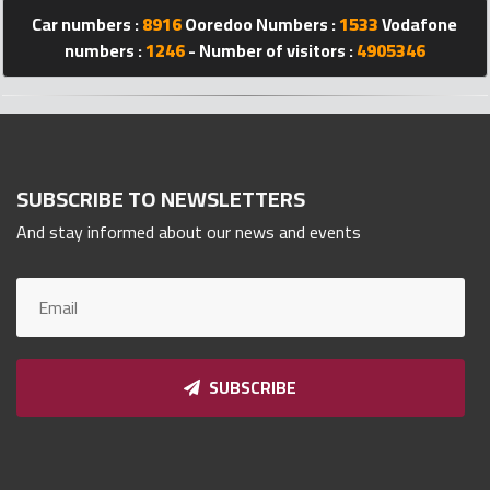
Car numbers :
8916
Ooredoo Numbers :
1533
Vodafone
Qnumber
2023
numbers :
1246
- Number of visitors :
4905346
©
SUBSCRIBE TO NEWSLETTERS
And stay informed about our news and events
SUBSCRIBE