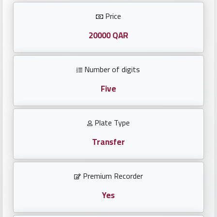
Investors
Price
العربية
20000 QAR
Number of digits
Birth
plates
Five
Sequential
Plate Type
plates
Transfer
Repeated
locked
Premium Recorder
plates
Yes
Latest