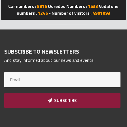
Car numbers :
8916
Ooredoo Numbers :
1533
Vodafone
Qnumber
2023
numbers :
1246
- Number of visitors :
4901093
©
SUBSCRIBE TO NEWSLETTERS
And stay informed about our news and events
SUBSCRIBE