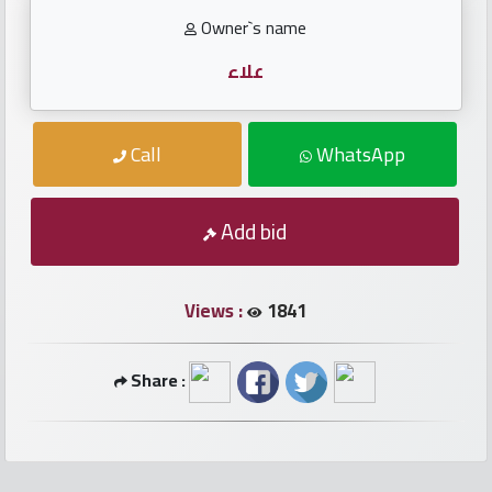
numbers
Owner`s name
Required
علاء
Car
Call
WhatsApp
numbers
Add bid
Ooredoo
Numbers
Views :
1841
Vodafone
numbers
Share :
Contact
us