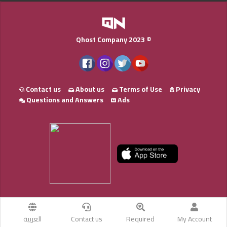
Qhost Company 2023 ©
Contact us
About us
Terms of Use
Privacy
Questions and Answers
Ads
العربية
Contact us
Required
My Account