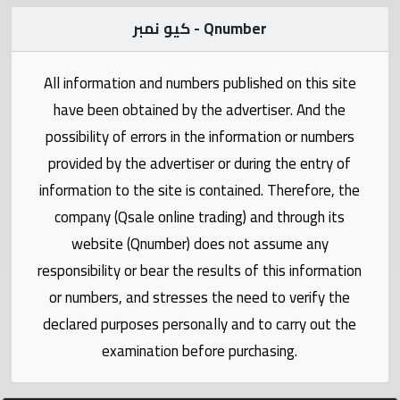
Statistics
كيو نمبر - Qnumber
Forum
All information and numbers published on this site
have been obtained by the advertiser. And the
Qmzad
possibility of errors in the information or numbers
provided by the advertiser or during the entry of
Qcars
information to the site is contained. Therefore, the
company (Qsale online trading) and through its
Qmarket
website (Qnumber) does not assume any
responsibility or bear the results of this information
Qtr
Companies
or numbers, and stresses the need to verify the
declared purposes personally and to carry out the
examination before purchasing.