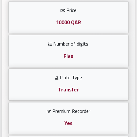
Investors
Price
العربية
10000 QAR
Number of digits
Birth
plates
Five
Sequential
Plate Type
plates
Transfer
Repeated
locked
Premium Recorder
plates
Yes
Latest