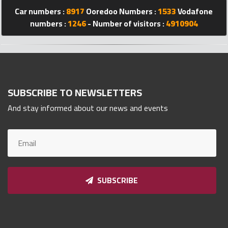
Qnumber
Car numbers :
8917
Ooredoo Numbers :
1533
Vodafone
2023
numbers :
1246
- Number of visitors :
4910904
©
SUBSCRIBE TO NEWSLETTERS
And stay informed about our news and events
SUBSCRIBE