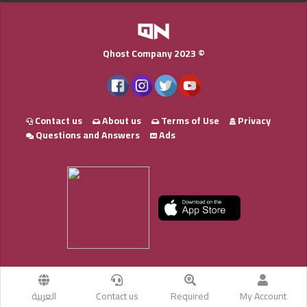
Qhost Company 2023 ©
Contact us
About us
Terms of Use
Privacy
Questions and Answers
Ads
العربية
Contact us
Required
My Account