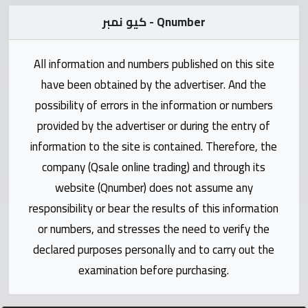
Statistics
كيو نمبر - Qnumber
Forum
All information and numbers published on this site
Qmzad
have been obtained by the advertiser. And the
possibility of errors in the information or numbers
Qcars
provided by the advertiser or during the entry of
information to the site is contained. Therefore, the
Qmarket
company (Qsale online trading) and through its
website (Qnumber) does not assume any
Qtr
responsibility or bear the results of this information
Companies
or numbers, and stresses the need to verify the
declared purposes personally and to carry out the
examination before purchasing.