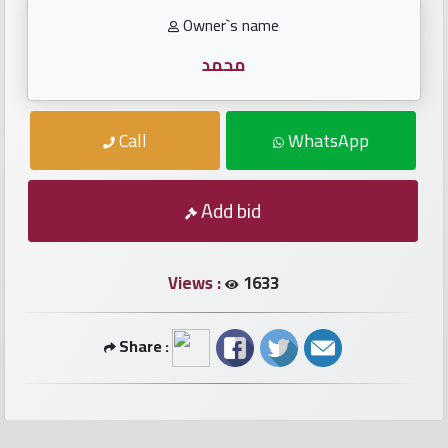
numbers
Owner`s name
Required
محمد
Car
Call
WhatsApp
numbers
Ooredoo
Add bid
Numbers
Views :
1633
Vodafone
numbers
Share :
Contact
us