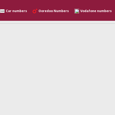
Car numbers
Ooredoo Numbers
Vodafone numbers