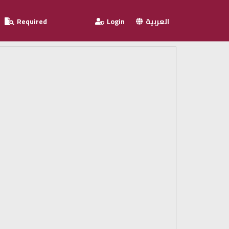
Required
Login
العربية