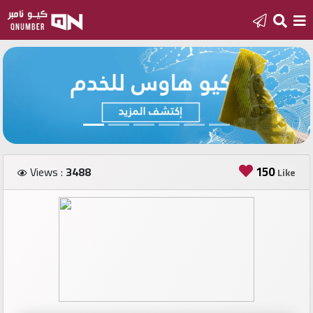
Home
Add
a
new
number
150
Views :
3488
Like
Login
Featured
numbers
Number