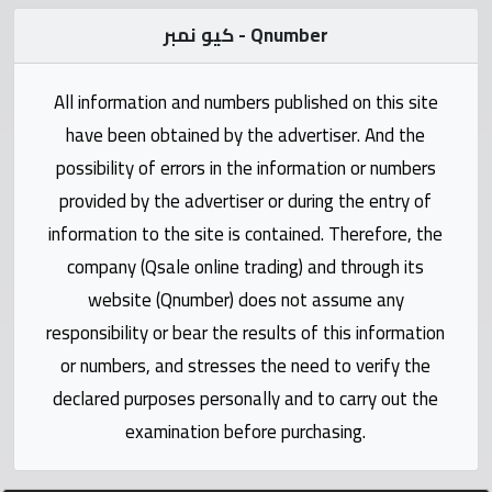
Statistics
كيو نمبر - Qnumber
Forum
All information and numbers published on this site
have been obtained by the advertiser. And the
Qmzad
possibility of errors in the information or numbers
provided by the advertiser or during the entry of
Qcars
information to the site is contained. Therefore, the
company (Qsale online trading) and through its
Qmarket
website (Qnumber) does not assume any
responsibility or bear the results of this information
Qtr
Companies
or numbers, and stresses the need to verify the
declared purposes personally and to carry out the
examination before purchasing.