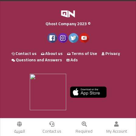
Qhost Company 2023 ©
Contact us
About us
Terms of Use
Privacy
Questions and Answers
Ads
العربية
Contact us
Required
My Account