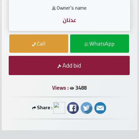
numbers
Owner`s name
Required
عدنان
Car
Call
WhatsApp
numbers
Add bid
Ooredoo
Numbers
Views :
3488
Vodafone
numbers
Share :
Contact
us