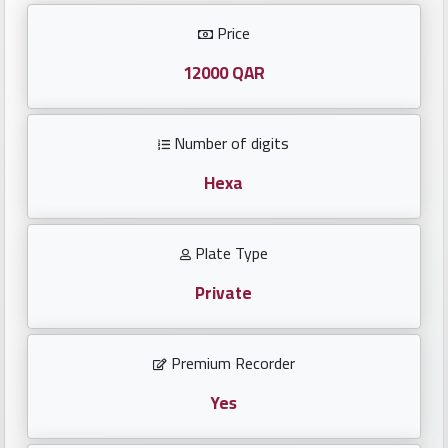
Investors
Price
العربية
12000 QAR
Number of digits
Birth
plates
Hexa
Sequential
Plate Type
plates
Private
Repeated
locked
Premium Recorder
plates
Yes
Latest