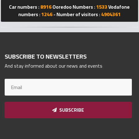
Car numbers :
8916
Ooredoo Numbers :
1533
Vodafone
Qnumber
2023
numbers :
1246
- Number of visitors :
4904361
©
SUBSCRIBE TO NEWSLETTERS
And stay informed about our news and events
SUBSCRIBE