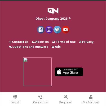
Qhost Company 2023 ©
Contact us
About us
Terms of Use
Privacy
Questions and Answers
Ads
العربية
Contact us
Required
My Account