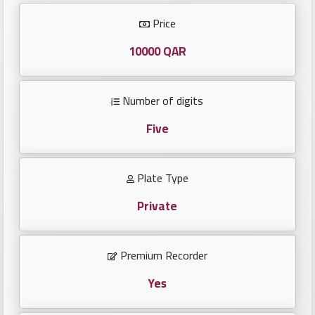
Investors
Price
العربية
10000 QAR
Number of digits
Birth
plates
Five
Sequential
Plate Type
plates
Private
Repeated
locked
Premium Recorder
plates
Yes
Latest