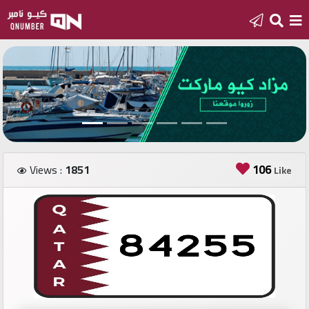
Home
Add
a
new
number
106
Views :
1851
Like
Login
Featured
numbers
Number