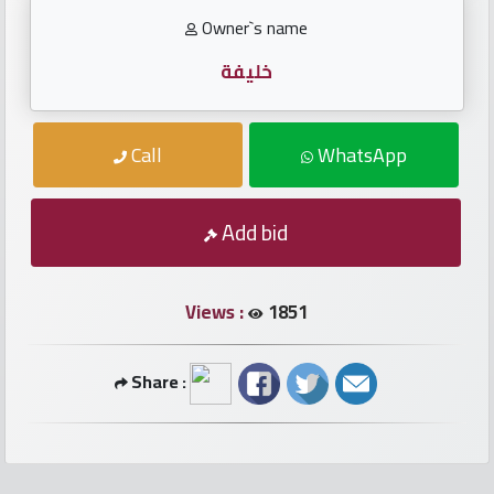
numbers
Owner`s name
Required
خليفة
Car
Call
WhatsApp
numbers
Add bid
Ooredoo
Numbers
Views :
1851
Vodafone
numbers
Share :
Contact
us