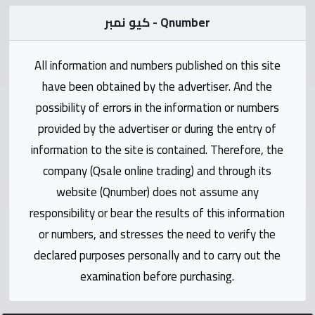
Statistics
كيو نمبر - Qnumber
Forum
All information and numbers published on this site
have been obtained by the advertiser. And the
Qmzad
possibility of errors in the information or numbers
provided by the advertiser or during the entry of
Qcars
information to the site is contained. Therefore, the
company (Qsale online trading) and through its
Qmarket
website (Qnumber) does not assume any
responsibility or bear the results of this information
Qtr
Companies
or numbers, and stresses the need to verify the
declared purposes personally and to carry out the
examination before purchasing.