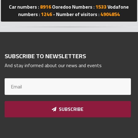
Car numbers :
8916
Ooredoo Numbers :
1533
Vodafone
Qnumber
2023
numbers :
1246
- Number of visitors :
4904854
©
SUBSCRIBE TO NEWSLETTERS
And stay informed about our news and events
SUBSCRIBE