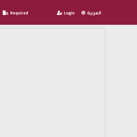
Required
Login
العربية