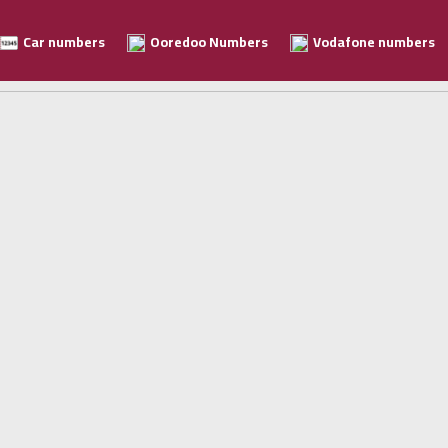
Car numbers
Ooredoo Numbers
Vodafone numbers