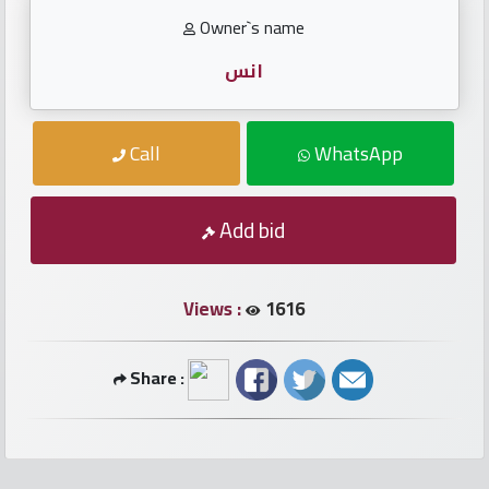
numbers
Owner`s name
Required
انس
Car
Call
WhatsApp
numbers
Ooredoo
Add bid
Numbers
Views :
1616
Vodafone
numbers
Share :
Contact
us