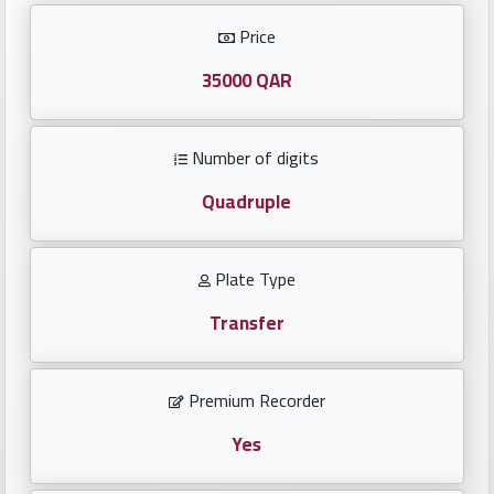
Investors
Price
العربية
35000 QAR
Number of digits
Birth
plates
Quadruple
Sequential
Plate Type
plates
Transfer
Repeated
locked
Premium Recorder
plates
Yes
Latest