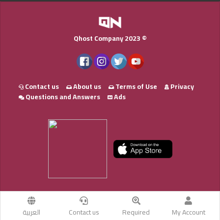
Qhost Company 2023 ©
Contact us
About us
Terms of Use
Privacy
Questions and Answers
Ads
العربية
Contact us
Required
My Account