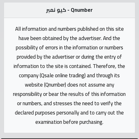
Statistics
كيو نمبر - Qnumber
Forum
All information and numbers published on this site
Qmzad
have been obtained by the advertiser. And the
possibility of errors in the information or numbers
Qcars
provided by the advertiser or during the entry of
information to the site is contained. Therefore, the
Qmarket
company (Qsale online trading) and through its
website (Qnumber) does not assume any
Qtr
responsibility or bear the results of this information
Companies
or numbers, and stresses the need to verify the
declared purposes personally and to carry out the
examination before purchasing.