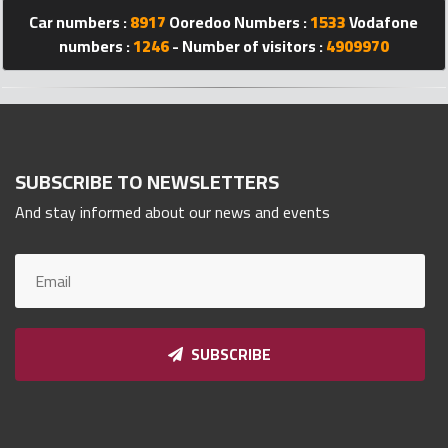
Qnumber
Car numbers :
8917
Ooredoo Numbers :
1533
Vodafone
2023
numbers :
1246
- Number of visitors :
4909970
©
SUBSCRIBE TO NEWSLETTERS
And stay informed about our news and events
SUBSCRIBE