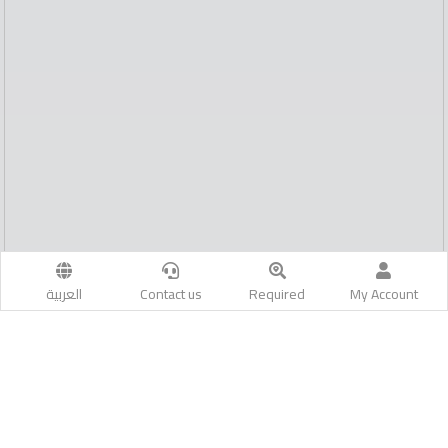
العربية
Contact us
Required
My Account
98
Views :
2845
Like