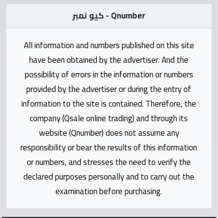
Statistics
كيو نمبر - Qnumber
Forum
All information and numbers published on this site
Qmzad
have been obtained by the advertiser. And the
possibility of errors in the information or numbers
Qcars
provided by the advertiser or during the entry of
information to the site is contained. Therefore, the
Qmarket
company (Qsale online trading) and through its
website (Qnumber) does not assume any
Qtr
responsibility or bear the results of this information
Companies
or numbers, and stresses the need to verify the
declared purposes personally and to carry out the
examination before purchasing.