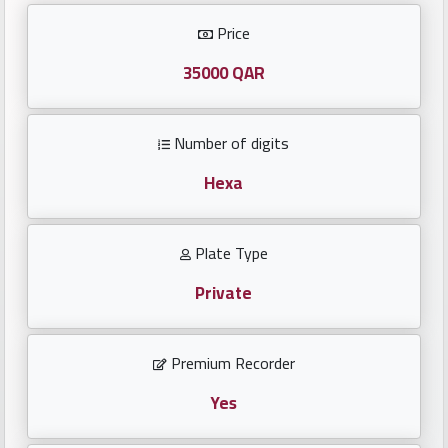
Investors
Price
العربية
35000 QAR
Number of digits
Birth
plates
Hexa
Sequential
Plate Type
plates
Private
Repeated
locked
Premium Recorder
plates
Yes
Latest