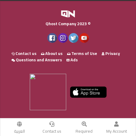
Qhost Company 2023 ©
Contact us
About us
Terms of Use
Privacy
Questions and Answers
Ads
العربية
Contact us
Required
My Account