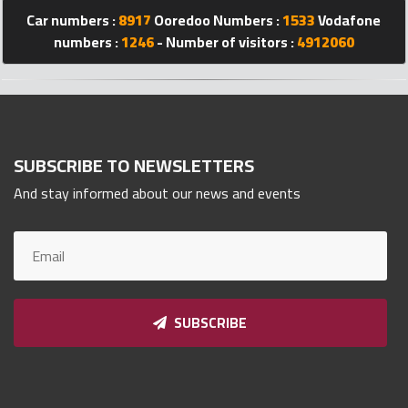
Qnumber
Car numbers :
8917
Ooredoo Numbers :
1533
Vodafone
2023
numbers :
1246
- Number of visitors :
4912060
©
SUBSCRIBE TO NEWSLETTERS
And stay informed about our news and events
SUBSCRIBE