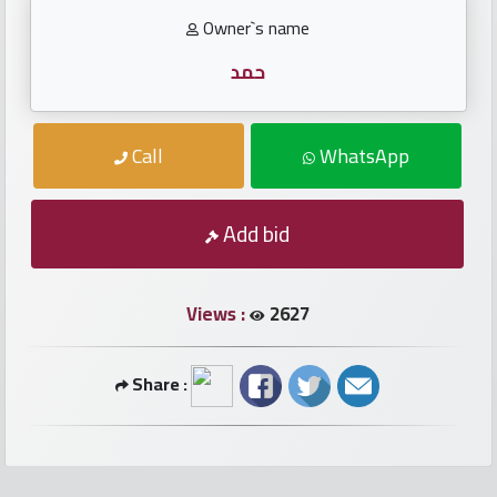
numbers
Owner`s name
Required
حمد
Car
Call
WhatsApp
numbers
Ooredoo
Add bid
Numbers
Views :
2627
Vodafone
numbers
Share :
Contact
us