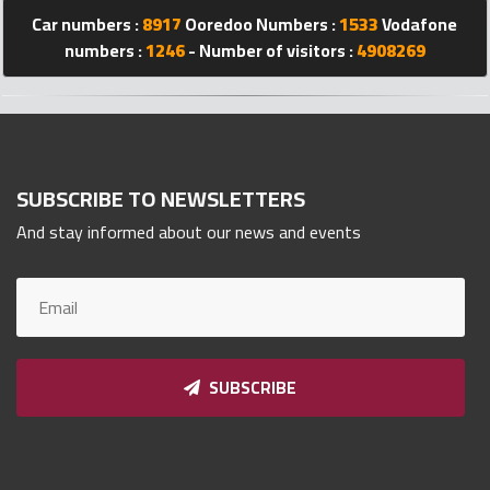
Car numbers :
8917
Ooredoo Numbers :
1533
Vodafone
Qnumber
2023
numbers :
1246
- Number of visitors :
4908269
©
SUBSCRIBE TO NEWSLETTERS
And stay informed about our news and events
SUBSCRIBE