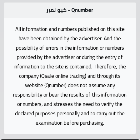
Statistics
كيو نمبر - Qnumber
Forum
All information and numbers published on this site
have been obtained by the advertiser. And the
Qmzad
possibility of errors in the information or numbers
provided by the advertiser or during the entry of
Qcars
information to the site is contained. Therefore, the
company (Qsale online trading) and through its
Qmarket
website (Qnumber) does not assume any
responsibility or bear the results of this information
Qtr
Companies
or numbers, and stresses the need to verify the
declared purposes personally and to carry out the
examination before purchasing.