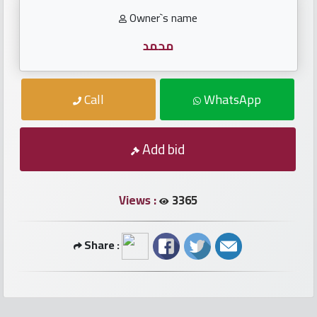
numbers
Owner`s name
Required
محمد
Car
Call
WhatsApp
numbers
Add bid
Ooredoo
Numbers
Views :
3365
Vodafone
numbers
Share :
Contact
us