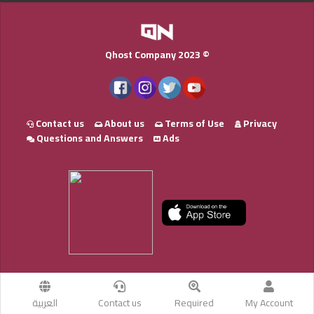
Qhost Company 2023 ©
Contact us
About us
Terms of Use
Privacy
Questions and Answers
Ads
العربية
Contact us
Required
My Account