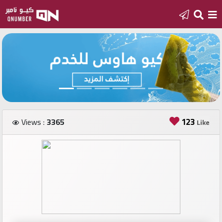
Home
Add
a
new
number
123
Views :
3365
Like
Login
Featured
numbers
Number