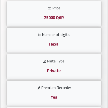
Investors
Price
العربية
25000 QAR
Number of digits
Birth
plates
Hexa
Sequential
Plate Type
plates
Private
Repeated
locked
Premium Recorder
plates
Yes
Latest