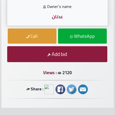
numbers
Owner`s name
Required
عدنان
Car
Call
WhatsApp
numbers
Ooredoo
Add bid
Numbers
Views :
2120
Vodafone
numbers
Share :
Contact
us