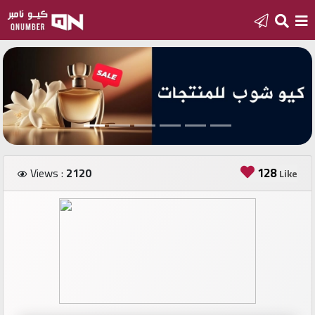
Home
Add
a
new
number
128
Views :
2120
Like
Login
Featured
numbers
Number