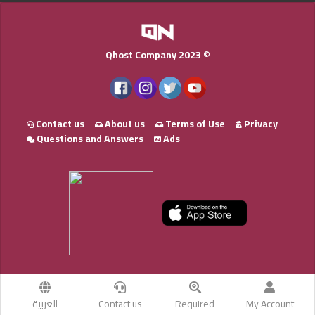
Qhost Company 2023 ©
Contact us
About us
Terms of Use
Privacy
Questions and Answers
Ads
العربية
Contact us
Required
My Account