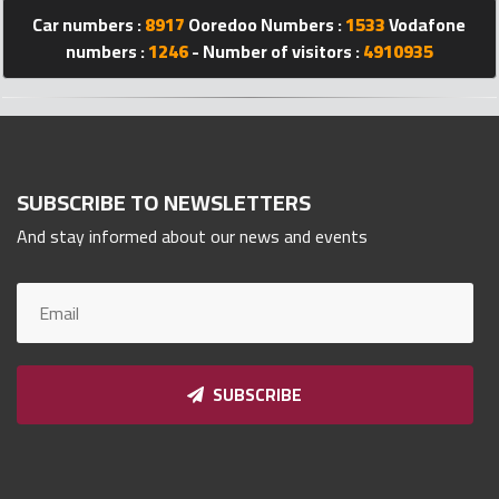
Qnumber
Car numbers :
8917
Ooredoo Numbers :
1533
Vodafone
2023
numbers :
1246
- Number of visitors :
4910935
©
SUBSCRIBE TO NEWSLETTERS
And stay informed about our news and events
SUBSCRIBE