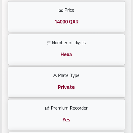
Investors
Price
العربية
14000 QAR
Number of digits
Birth
plates
Hexa
Sequential
Plate Type
plates
Private
Repeated
locked
Premium Recorder
plates
Yes
Latest