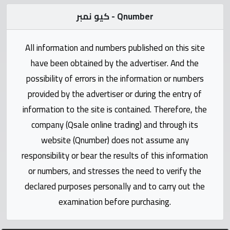
Statistics
كيو نمبر - Qnumber
Forum
All information and numbers published on this site
Qmzad
have been obtained by the advertiser. And the
possibility of errors in the information or numbers
Qcars
provided by the advertiser or during the entry of
information to the site is contained. Therefore, the
Qmarket
company (Qsale online trading) and through its
website (Qnumber) does not assume any
Qtr
responsibility or bear the results of this information
Companies
or numbers, and stresses the need to verify the
declared purposes personally and to carry out the
examination before purchasing.