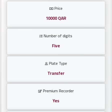
Investors
Price
العربية
10000 QAR
Number of digits
Birth
plates
Five
Sequential
Plate Type
plates
Transfer
Repeated
locked
Premium Recorder
plates
Yes
Latest