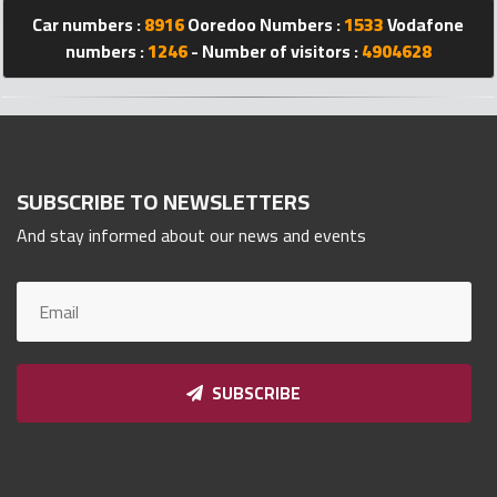
Car numbers :
8916
Ooredoo Numbers :
1533
Vodafone
Qnumber
2023
numbers :
1246
- Number of visitors :
4904628
©
SUBSCRIBE TO NEWSLETTERS
And stay informed about our news and events
SUBSCRIBE