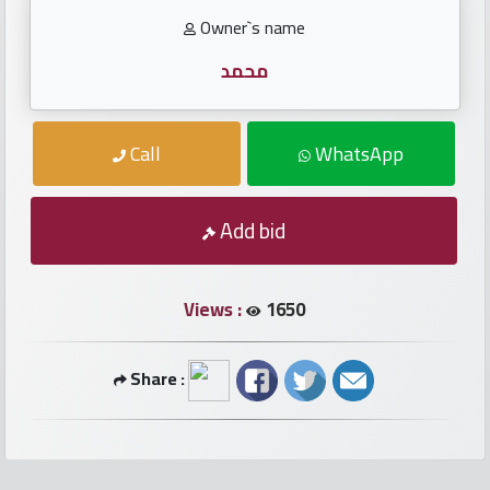
numbers
Owner`s name
Required
محمد
Car
Call
WhatsApp
numbers
Add bid
Ooredoo
Numbers
Views :
1650
Vodafone
numbers
Share :
Contact
us