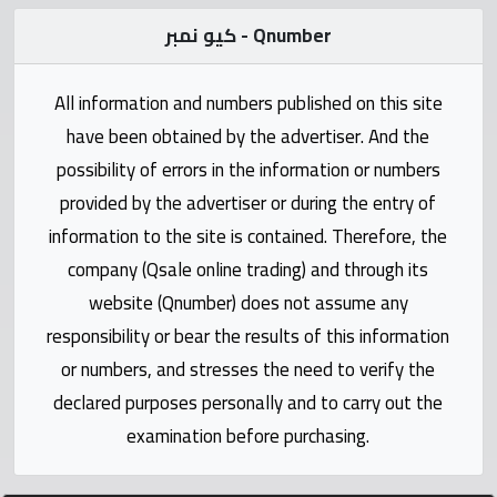
Statistics
كيو نمبر - Qnumber
Forum
All information and numbers published on this site
have been obtained by the advertiser. And the
Qmzad
possibility of errors in the information or numbers
provided by the advertiser or during the entry of
Qcars
information to the site is contained. Therefore, the
company (Qsale online trading) and through its
Qmarket
website (Qnumber) does not assume any
responsibility or bear the results of this information
Qtr
Companies
or numbers, and stresses the need to verify the
declared purposes personally and to carry out the
examination before purchasing.