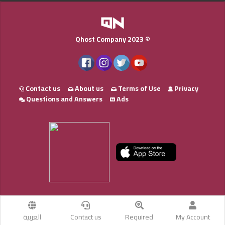
Qhost Company 2023 ©
Contact us
About us
Terms of Use
Privacy
Questions and Answers
Ads
العربية
Contact us
Required
My Account