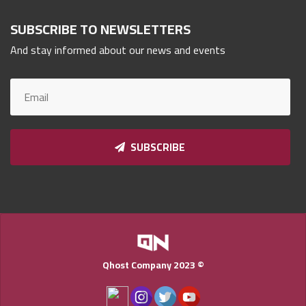
Qnumber
SUBSCRIBE TO NEWSLETTERS
2023
©
And stay informed about our news and events
SUBSCRIBE
Qhost Company 2023 ©