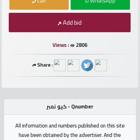
Call
WhatsApp
numbers
Required
Add bid
Car
Views :
2806
numbers
Share :
Ooredoo
Numbers
Vodafone
numbers
كيو نمبر - Qnumber
Contact
All information and numbers published on this site
us
have been obtained by the advertiser. And the