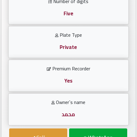
Number of digits
Investors
Five
العربية
Plate Type
Private
Birth
plates
Premium Recorder
Sequential
plates
Yes
Repeated
Owner`s name
locked
plates
محمد
Latest