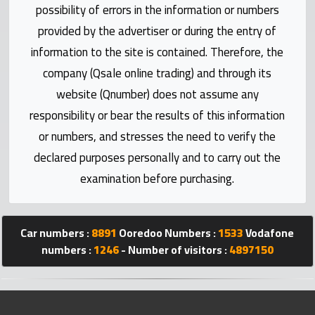
possibility of errors in the information or numbers
Statistics
provided by the advertiser or during the entry of
Forum
information to the site is contained. Therefore, the
company (Qsale online trading) and through its
Qmzad
website (Qnumber) does not assume any
responsibility or bear the results of this information
Qcars
or numbers, and stresses the need to verify the
declared purposes personally and to carry out the
Qmarket
examination before purchasing.
Qtr
Companies
Car numbers :
8891
Ooredoo Numbers :
1533
Vodafone
numbers :
1246
- Number of visitors :
4897150