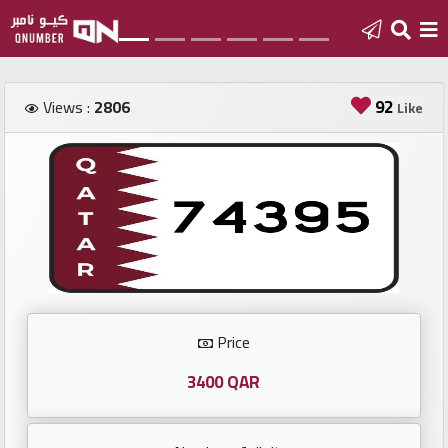
Home
92
Views :
2806
Like
Add
a
new
number
Login
Price
Featured
numbers
3400 QAR
Number