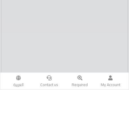
العربية
Contact us
Required
My Account
127
Views :
1762
Like