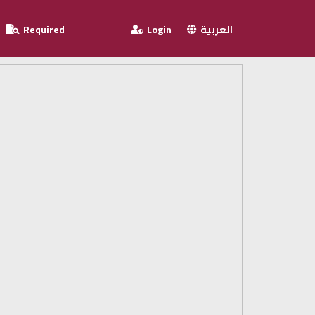
Required
Login
العربية