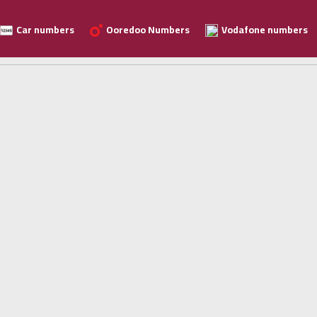
Car numbers
Ooredoo Numbers
Vodafone numbers