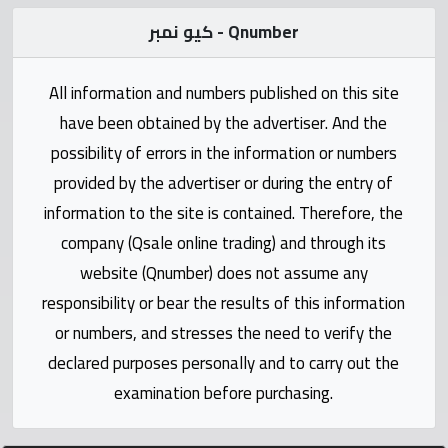
Statistics
كيو نمبر - Qnumber
Forum
All information and numbers published on this site
Qmzad
have been obtained by the advertiser. And the
possibility of errors in the information or numbers
Qcars
provided by the advertiser or during the entry of
information to the site is contained. Therefore, the
Qmarket
company (Qsale online trading) and through its
website (Qnumber) does not assume any
Qtr
responsibility or bear the results of this information
Companies
or numbers, and stresses the need to verify the
declared purposes personally and to carry out the
examination before purchasing.