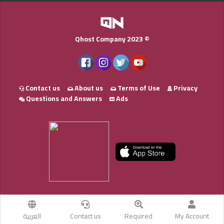
Qhost Company 2023 ©
Contact us
About us
Terms of Use
Privacy
Questions and Answers
Ads
العربية
Contact us
Required
My Account