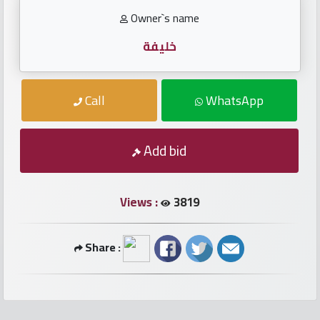
numbers
Owner`s name
Required
خليفة
Car
Call
WhatsApp
numbers
Ooredoo
Add bid
Numbers
Views :
3819
Vodafone
numbers
Share :
Contact
us