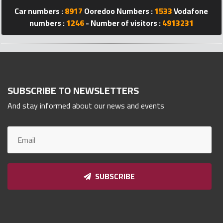
Qnumber
Car numbers :
8917
Ooredoo Numbers :
1533
Vodafone
2023
numbers :
1246
- Number of visitors :
4913231
©
SUBSCRIBE TO NEWSLETTERS
And stay informed about our news and events
SUBSCRIBE