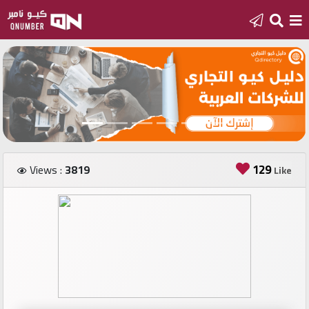
Home
Add
a
new
number
129
Views :
3819
Like
Login
Featured
numbers
Number