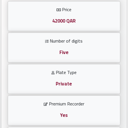
Investors
Price
العربية
42000 QAR
Number of digits
Birth
plates
Five
Sequential
Plate Type
plates
Private
Repeated
locked
Premium Recorder
plates
Yes
Latest