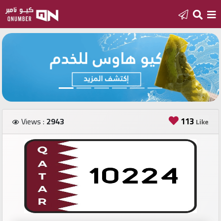
Home
Add
a
new
number
113
Views :
2943
Like
Login
Featured
numbers
Number