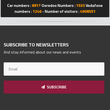
Qnumber
Car numbers :
8917
Ooredoo Numbers :
1533
Vodafone
2023
numbers :
1246
- Number of visitors :
4908551
©
SUBSCRIBE TO NEWSLETTERS
And stay informed about our news and events
SUBSCRIBE