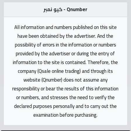
Statistics
كيو نمبر - Qnumber
Forum
All information and numbers published on this site
Qmzad
have been obtained by the advertiser. And the
possibility of errors in the information or numbers
Qcars
provided by the advertiser or during the entry of
information to the site is contained. Therefore, the
Qmarket
company (Qsale online trading) and through its
website (Qnumber) does not assume any
Qtr
responsibility or bear the results of this information
Companies
or numbers, and stresses the need to verify the
declared purposes personally and to carry out the
examination before purchasing.