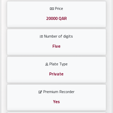
Investors
Price
العربية
20000 QAR
Number of digits
Birth
plates
Five
Sequential
Plate Type
plates
Private
Repeated
locked
Premium Recorder
plates
Yes
Latest