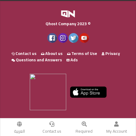
Qhost Company 2023 ©
Contact us
About us
Terms of Use
Privacy
Questions and Answers
Ads
العربية
Contact us
Required
My Account