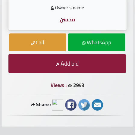
numbers
Owner`s name
Required
محسن
Car
Call
WhatsApp
numbers
Ooredoo
Add bid
Numbers
Views :
2943
Vodafone
numbers
Share :
Contact
us