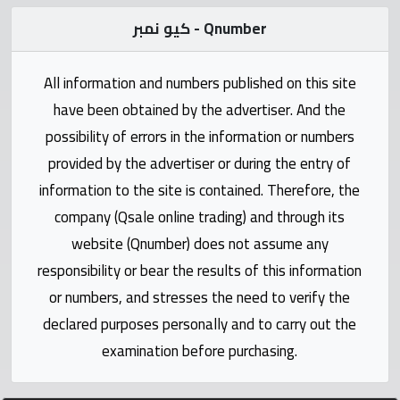
Statistics
كيو نمبر - Qnumber
Forum
All information and numbers published on this site
Qmzad
have been obtained by the advertiser. And the
possibility of errors in the information or numbers
Qcars
provided by the advertiser or during the entry of
information to the site is contained. Therefore, the
Qmarket
company (Qsale online trading) and through its
website (Qnumber) does not assume any
Qtr
responsibility or bear the results of this information
Companies
or numbers, and stresses the need to verify the
declared purposes personally and to carry out the
examination before purchasing.