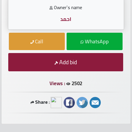
numbers
Owner`s name
Required
احمد
Car
Call
WhatsApp
numbers
Ooredoo
Add bid
Numbers
Views :
2502
Vodafone
numbers
Share :
Contact
us