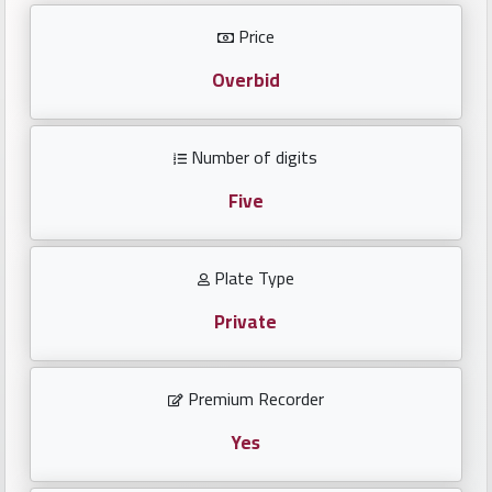
Investors
Price
العربية
Overbid
Number of digits
Birth
plates
Five
Sequential
Plate Type
plates
Private
Repeated
locked
Premium Recorder
plates
Yes
Latest