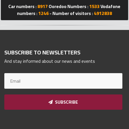
Qnumber
Car numbers :
8917
Ooredoo Numbers :
1533
Vodafone
2023
numbers :
1246
- Number of visitors :
4912838
©
SUBSCRIBE TO NEWSLETTERS
And stay informed about our news and events
SUBSCRIBE