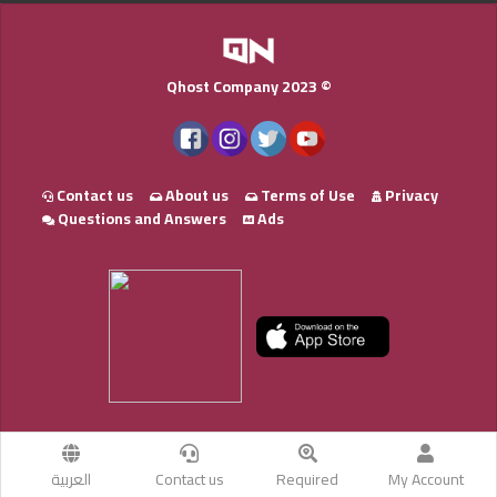
Qhost Company 2023 ©
Contact us
About us
Terms of Use
Privacy
Questions and Answers
Ads
العربية
Contact us
Required
My Account