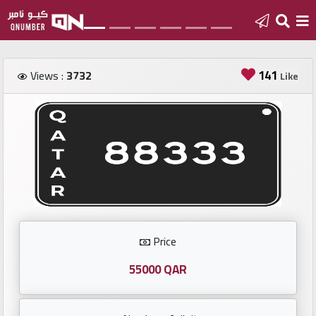
Home
141
Views :
3732
Like
Add
a
new
number
Login
Price
Featured
numbers
55000 QAR
Number