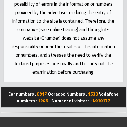
Statistics
possibility of errors in the information or numbers
provided by the advertiser or during the entry of
Forum
information to the site is contained. Therefore, the
company (Qsale online trading) and through its
Qmzad
website (Qnumber) does not assume any
responsibility or bear the results of this information
Qcars
or numbers, and stresses the need to verify the
declared purposes personally and to carry out the
Qmarket
examination before purchasing.
Qtr
Companies
Car numbers :
8917
Ooredoo Numbers :
1533
Vodafone
numbers :
1246
- Number of visitors :
4910177