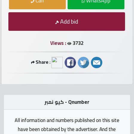
Call
WhatsApp
numbers
Required
Add bid
Car
numbers
Views :
3732
Ooredoo
Share :
Numbers
Vodafone
numbers
كيو نمبر - Qnumber
Contact
us
All information and numbers published on this site
have been obtained by the advertiser. And the