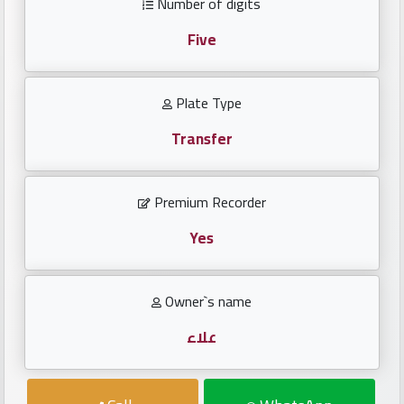
Number of digits
Investors
Five
العربية
Plate Type
Transfer
Birth
plates
Premium Recorder
Sequential
plates
Yes
Repeated
Owner`s name
locked
plates
علاء
Latest