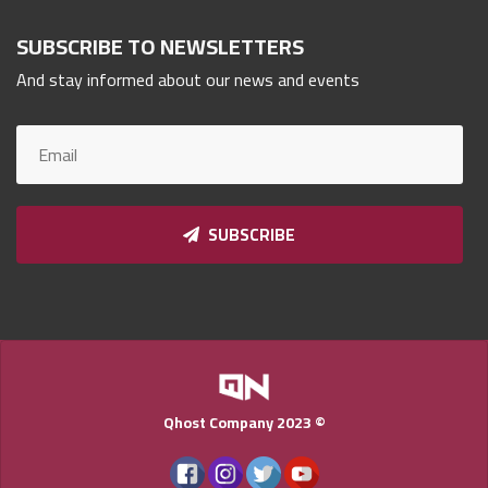
Qnumber
2023
SUBSCRIBE TO NEWSLETTERS
©
And stay informed about our news and events
SUBSCRIBE
Qhost Company 2023 ©