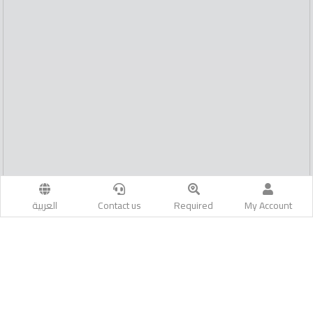
العربية
Contact us
Required
My Account
144
Views :
2784
Like