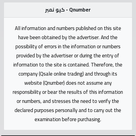
Statistics
كيو نمبر - Qnumber
Forum
All information and numbers published on this site
Qmzad
have been obtained by the advertiser. And the
possibility of errors in the information or numbers
Qcars
provided by the advertiser or during the entry of
information to the site is contained. Therefore, the
Qmarket
company (Qsale online trading) and through its
website (Qnumber) does not assume any
Qtr
responsibility or bear the results of this information
Companies
or numbers, and stresses the need to verify the
declared purposes personally and to carry out the
examination before purchasing.