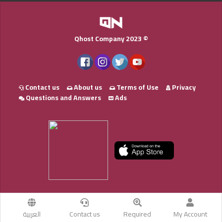
Qhost Company 2023 ©
Contact us
About us
Terms of Use
Privacy
Questions and Answers
Ads
العربية
Contact us
Required
My Account