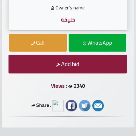
numbers
Owner`s name
Required
خليفة
Car
Call
WhatsApp
numbers
Ooredoo
Add bid
Numbers
Views :
2340
Vodafone
numbers
Share :
Contact
us