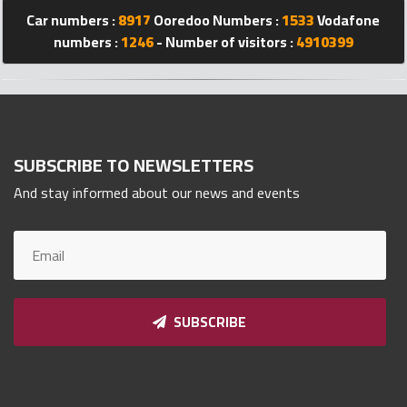
Qnumber
Car numbers :
8917
Ooredoo Numbers :
1533
Vodafone
2023
numbers :
1246
- Number of visitors :
4910399
©
SUBSCRIBE TO NEWSLETTERS
And stay informed about our news and events
SUBSCRIBE