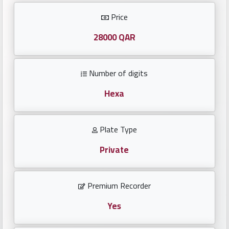
Investors
Price
العربية
28000 QAR
Number of digits
Birth
plates
Hexa
Sequential
Plate Type
plates
Private
Repeated
locked
Premium Recorder
plates
Yes
Latest