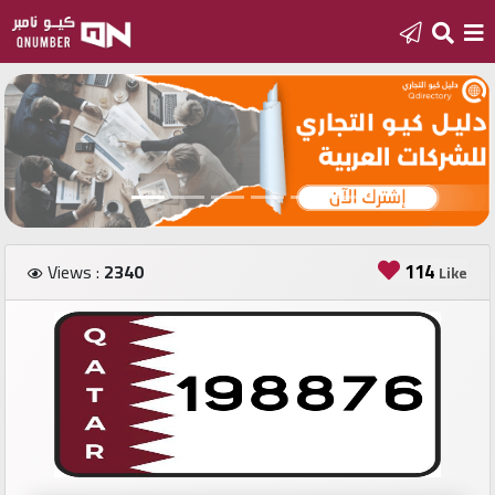
Home
Add
a
new
number
114
Views :
2340
Like
Login
Featured
numbers
Number