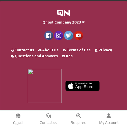
Qhost Company 2023 ©
Contact us
About us
Terms of Use
Privacy
Questions and Answers
Ads
العربية
Contact us
Required
My Account