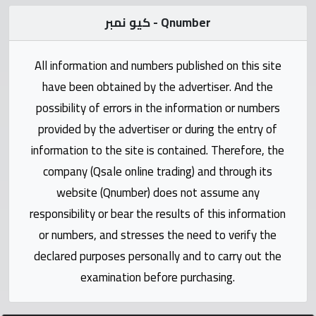
Statistics
كيو نمبر - Qnumber
Forum
All information and numbers published on this site
Qmzad
have been obtained by the advertiser. And the
possibility of errors in the information or numbers
Qcars
provided by the advertiser or during the entry of
information to the site is contained. Therefore, the
Qmarket
company (Qsale online trading) and through its
website (Qnumber) does not assume any
Qtr
responsibility or bear the results of this information
Companies
or numbers, and stresses the need to verify the
declared purposes personally and to carry out the
examination before purchasing.