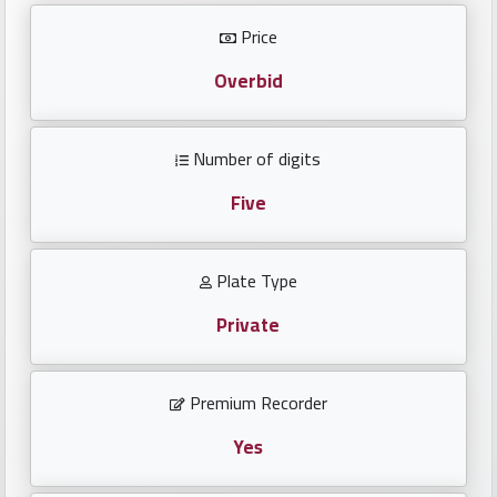
Investors
Price
العربية
Overbid
Number of digits
Birth
plates
Five
Sequential
Plate Type
plates
Private
Repeated
locked
Premium Recorder
plates
Yes
Latest