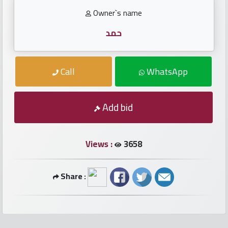
numbers
Owner`s name
Required
حمد
Car
Call
WhatsApp
numbers
Ooredoo
Add bid
Numbers
Views :
3658
Vodafone
numbers
Share :
Contact
us