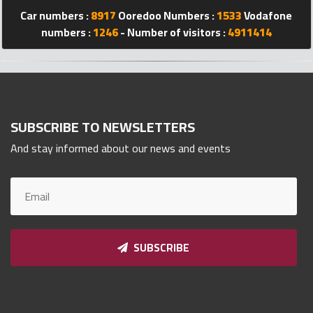
Qnumber
Car numbers :
8917
Ooredoo Numbers :
1533
Vodafone
2023
numbers :
1246
- Number of visitors :
4911414
©
SUBSCRIBE TO NEWSLETTERS
And stay informed about our news and events
SUBSCRIBE