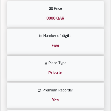
Investors
Price
العربية
8000 QAR
Number of digits
Birth
plates
Five
Sequential
Plate Type
plates
Private
Repeated
locked
Premium Recorder
plates
Yes
Latest