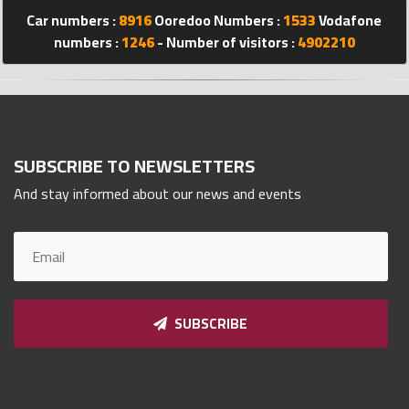
Car numbers :
8916
Ooredoo Numbers :
1533
Vodafone
Qnumber
2023
numbers :
1246
- Number of visitors :
4902210
©
SUBSCRIBE TO NEWSLETTERS
And stay informed about our news and events
SUBSCRIBE