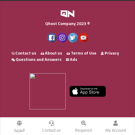
Qhost Company 2023 ©
Contact us
About us
Terms of Use
Privacy
Questions and Answers
Ads
العربية
Contact us
Required
My Account