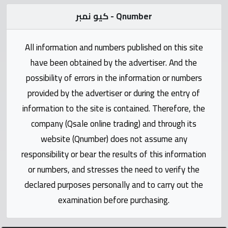
Statistics
كيو نمبر - Qnumber
Forum
All information and numbers published on this site
have been obtained by the advertiser. And the
Qmzad
possibility of errors in the information or numbers
provided by the advertiser or during the entry of
Qcars
information to the site is contained. Therefore, the
company (Qsale online trading) and through its
Qmarket
website (Qnumber) does not assume any
responsibility or bear the results of this information
Qtr
Companies
or numbers, and stresses the need to verify the
declared purposes personally and to carry out the
examination before purchasing.