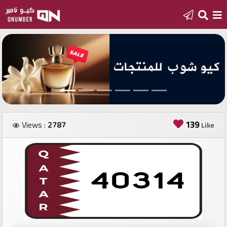
Home
Add
a
new
number
139
Views :
2787
Like
Login
Featured
numbers
Number