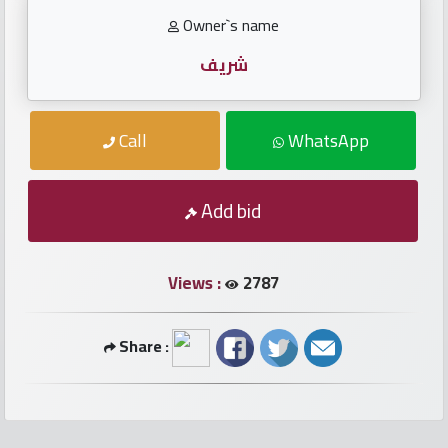
numbers
Owner`s name
Required
شريف
Car
Call
WhatsApp
numbers
Add bid
Ooredoo
Numbers
Views :
2787
Vodafone
numbers
Share :
Contact
us