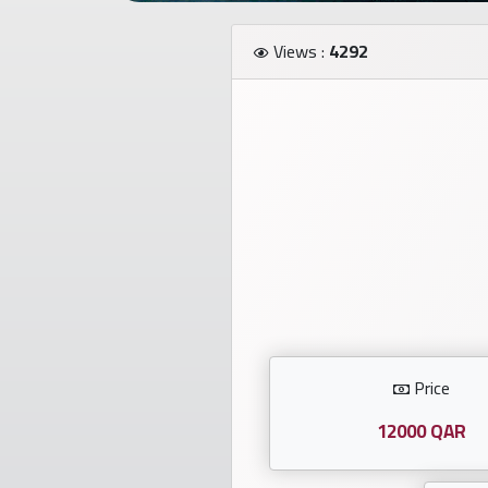
Investors
Views :
4292
العربية
Birth
plates
Sequential
plates
Repeated
locked
Price
plates
12000 QAR
Latest