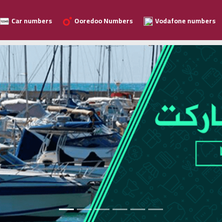
Car numbers
Ooredoo Numbers
Vodafone numbers