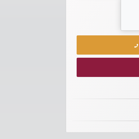
numbers
Required
Car
numbers
Ooredoo
Numbers
Vodafone
numbers
Contact
us