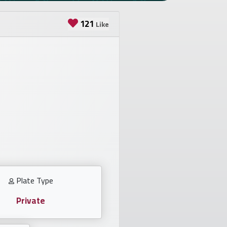
121
Like
Plate Type
Private