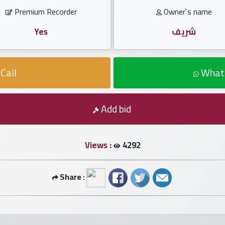
Premium Recorder
Owner`s name
Yes
شريف
Call
What
Add bid
Views :
4292
Share :