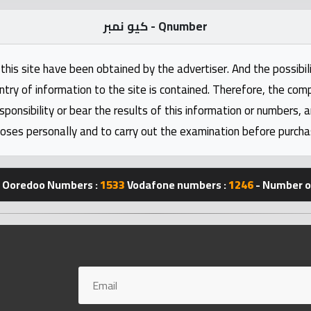
كيو نمبر - Qnumber
this site have been obtained by the advertiser. And the possibili
ntry of information to the site is contained. Therefore, the com
nsibility or bear the results of this information or numbers, 
oses personally and to carry out the examination before purcha
Ooredoo Numbers :
1533
Vodafone numbers :
1246
- Number of