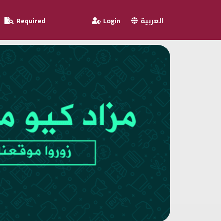
Required
Login
العربية