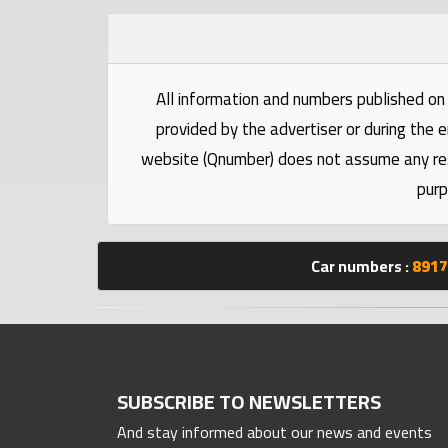
Statistics
Forum
All information and numbers published on 
provided by the advertiser or during the e
Qmzad
website (Qnumber) does not assume any respo
purp
Qcars
Qmarket
Car numbers :
8917
Qtr
Companies
SUBSCRIBE TO NEWSLETTERS
And stay informed about our news and events