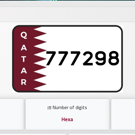
Number of digits
Hexa