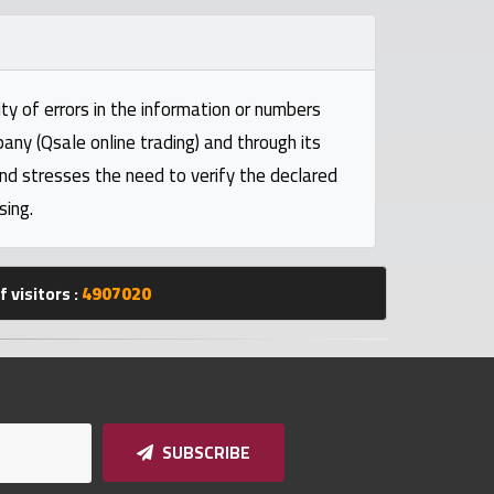
ty of errors in the information or numbers
pany (Qsale online trading) and through its
and stresses the need to verify the declared
sing.
 visitors :
4907020
SUBSCRIBE