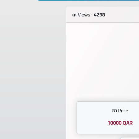
Investors
Views :
4298
العربية
Birth
plates
Sequential
plates
Repeated
locked
Price
plates
10000 QAR
Latest