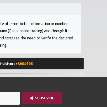
ty of errors in the information or numbers
pany (Qsale online trading) and through its
and stresses the need to verify the declared
sing.
 visitors :
4904696
SUBSCRIBE