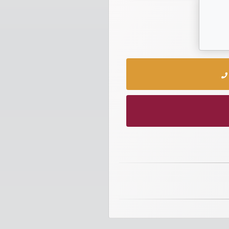
numbers
Required
Car
numbers
Ooredoo
Numbers
Vodafone
numbers
Contact
us