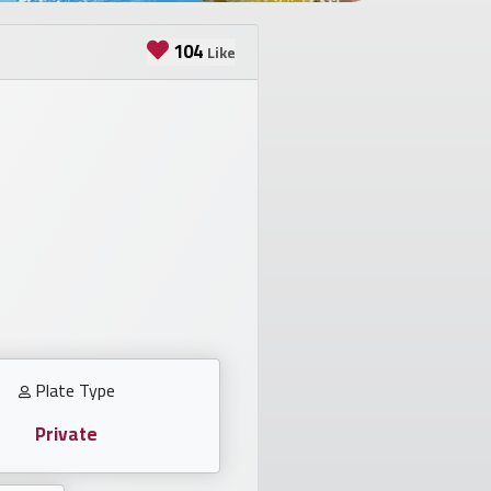
104
Like
Plate Type
Private