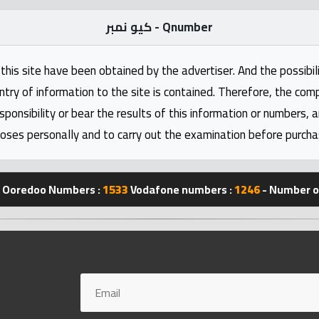
كيو نمبر - Qnumber
this site have been obtained by the advertiser. And the possibili
ntry of information to the site is contained. Therefore, the com
nsibility or bear the results of this information or numbers, 
oses personally and to carry out the examination before purcha
Ooredoo Numbers :
1533
Vodafone numbers :
1246
- Number of