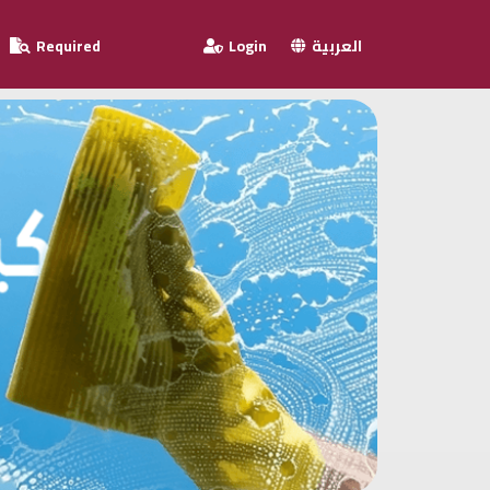
Required
Login
العربية