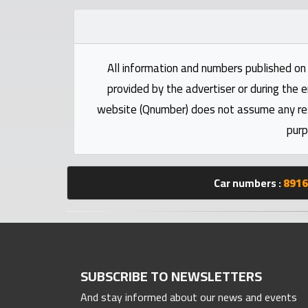
Statistics
Forum
All information and numbers published on 
provided by the advertiser or during the e
Qmzad
website (Qnumber) does not assume any respo
purp
Qcars
Qmarket
Car numbers :
8916
Qtr
Companies
SUBSCRIBE TO NEWSLETTERS
And stay informed about our news and events