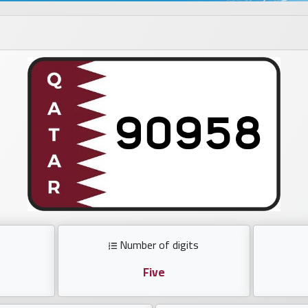
Number of digits
Five