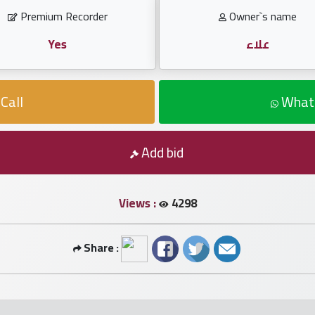
Premium Recorder
Owner`s name
Yes
علاء
Call
What
Add bid
Views :
4298
Share :