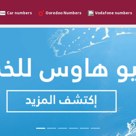
Car numbers
Ooredoo Numbers
Vodafone numbers