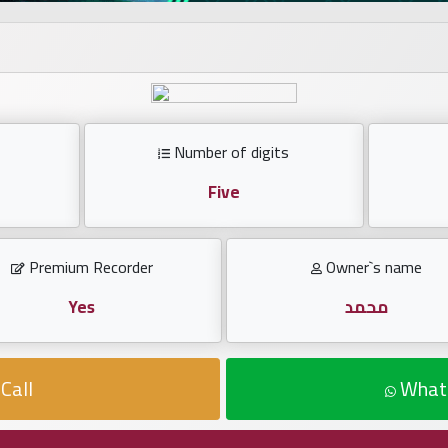
Number of digits
Five
Premium Recorder
Owner`s name
Yes
محمد
Call
What