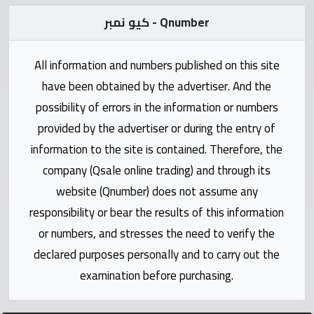
Statistics
كيو نمبر - Qnumber
Forum
All information and numbers published on this site
have been obtained by the advertiser. And the
Qmzad
possibility of errors in the information or numbers
provided by the advertiser or during the entry of
Qcars
information to the site is contained. Therefore, the
company (Qsale online trading) and through its
Qmarket
website (Qnumber) does not assume any
responsibility or bear the results of this information
Qtr
Companies
or numbers, and stresses the need to verify the
declared purposes personally and to carry out the
examination before purchasing.