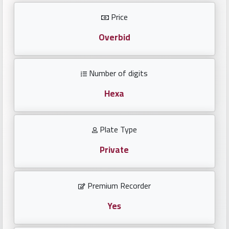
Investors
Price
العربية
Overbid
Number of digits
Birth
plates
Hexa
Sequential
Plate Type
plates
Private
Repeated
locked
Premium Recorder
plates
Yes
Latest