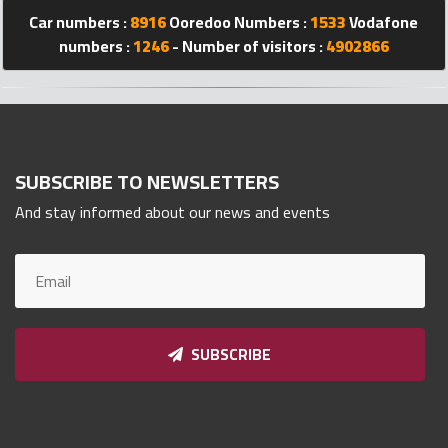
Car numbers :
8916
Ooredoo Numbers :
1533
Vodafone
Qnumber
2023
numbers :
1246
- Number of visitors :
4902866
©
SUBSCRIBE TO NEWSLETTERS
And stay informed about our news and events
SUBSCRIBE