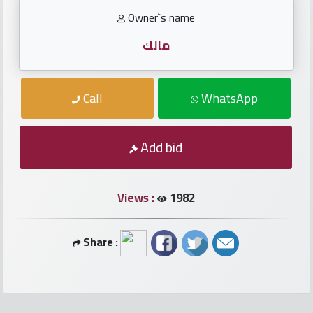
numbers
Owner`s name
Required
مالك
Car
Call
WhatsApp
numbers
Add bid
Ooredoo
Numbers
Views :
1982
Vodafone
numbers
Share :
Contact
us