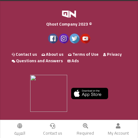
Qhost Company 2023 ©
Contact us
About us
Terms of Use
Privacy
Questions and Answers
Ads
العربية
Contact us
Required
My Account