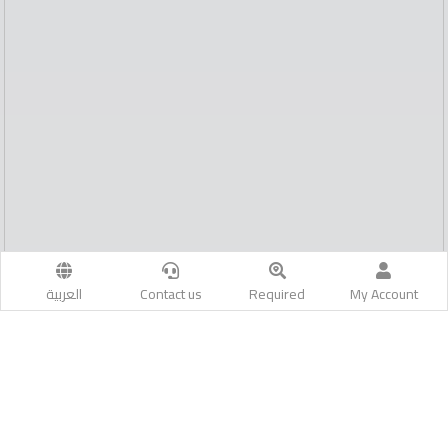
العربية
Contact us
Required
My Account
80
Views :
3243
Like