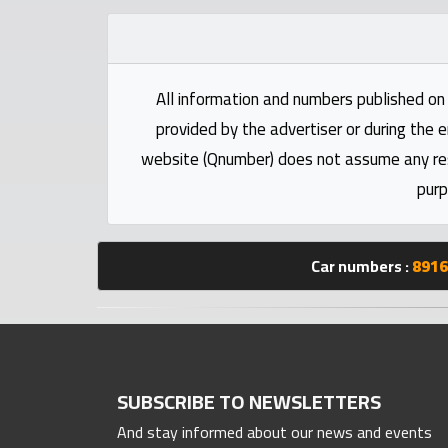
Statistics
Forum
All information and numbers published on 
provided by the advertiser or during the e
Qmzad
website (Qnumber) does not assume any respo
purp
Qcars
Qmarket
Car numbers :
8916
Qtr
Companies
SUBSCRIBE TO NEWSLETTERS
And stay informed about our news and events