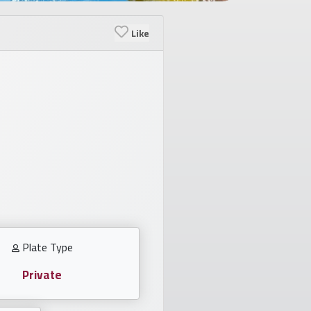
Like
Plate Type
Private