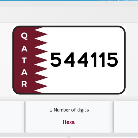
Number of digits
Hexa