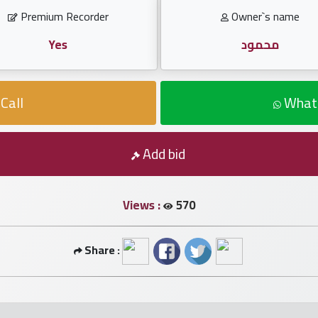
Premium Recorder
Owner`s name
Yes
محمود
Call
What
Add bid
Views :
570
Share :