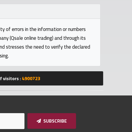
ty of errors in the information or numbers
pany (Qsale online trading) and through its
and stresses the need to verify the declared
sing.
 visitors :
4900723
SUBSCRIBE