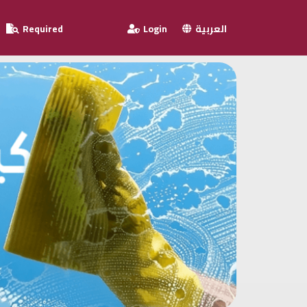
Required
Login
العربية