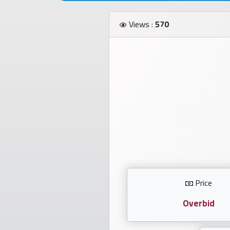
Investors
Views :
570
العربية
Birth
plates
Sequential
plates
Repeated
locked
Price
plates
Overbid
Latest