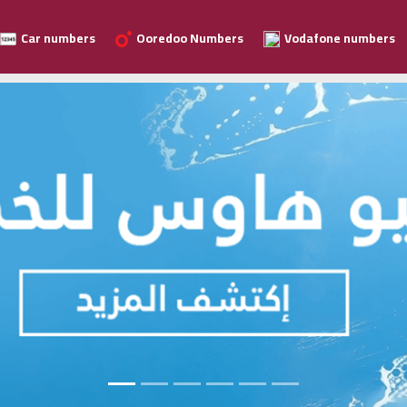
Car numbers
Ooredoo Numbers
Vodafone numbers