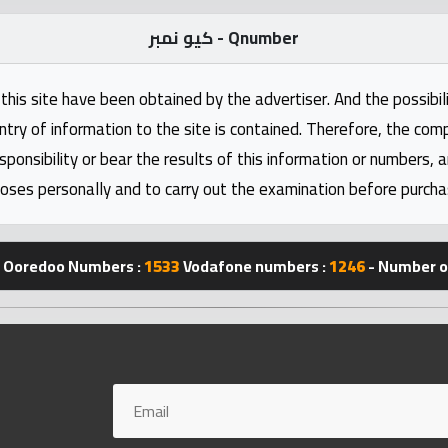
كيو نمبر - Qnumber
this site have been obtained by the advertiser. And the possibili
ntry of information to the site is contained. Therefore, the com
nsibility or bear the results of this information or numbers, 
oses personally and to carry out the examination before purcha
Ooredoo Numbers :
1533
Vodafone numbers :
1246
- Number of