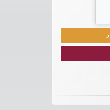
numbers
Required
Car
numbers
Ooredoo
Numbers
Vodafone
numbers
Contact
us