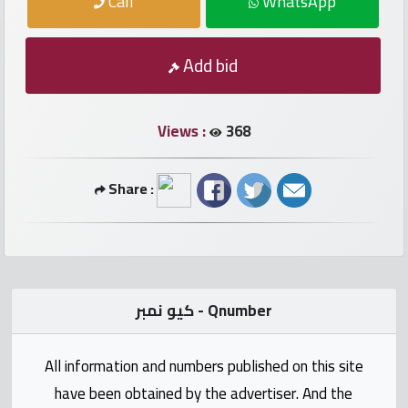
Call
WhatsApp
numbers
Required
Add bid
Car
Views :
368
numbers
Share :
Ooredoo
Numbers
Vodafone
numbers
كيو نمبر - Qnumber
Contact
All information and numbers published on this site
us
have been obtained by the advertiser. And the