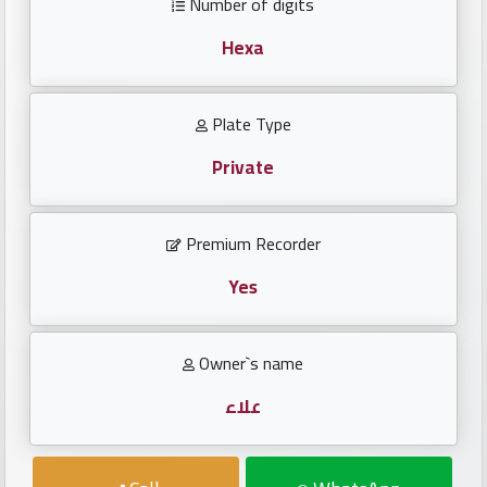
Number of digits
Investors
Hexa
العربية
Plate Type
Private
Birth
plates
Premium Recorder
Sequential
plates
Yes
Repeated
Owner`s name
locked
plates
علاء
Latest