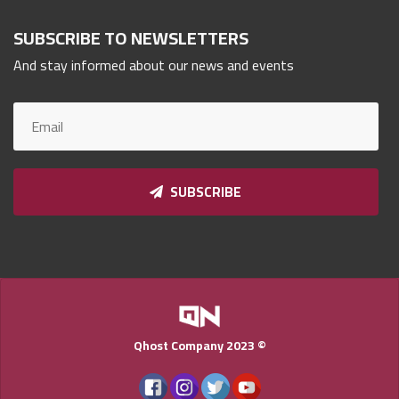
Qnumber
SUBSCRIBE TO NEWSLETTERS
2023
©
And stay informed about our news and events
SUBSCRIBE
Qhost Company 2023 ©