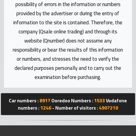
possibility of errors in the information or numbers
Statistics
provided by the advertiser or during the entry of
Forum
information to the site is contained. Therefore, the
company (Qsale online trading) and through its
Qmzad
website (Qnumber) does not assume any
responsibility or bear the results of this information
Qcars
or numbers, and stresses the need to verify the
declared purposes personally and to carry out the
Qmarket
examination before purchasing.
Qtr
Companies
Car numbers :
8917
Ooredoo Numbers :
1533
Vodafone
numbers :
1246
- Number of visitors :
4907210