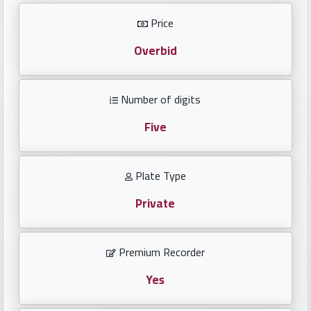
Investors
Price
العربية
Overbid
Number of digits
Birth
plates
Five
Sequential
Plate Type
plates
Private
Repeated
locked
Premium Recorder
plates
Yes
Latest