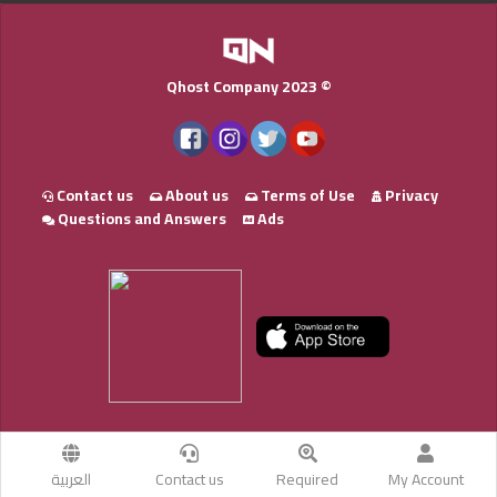
Qhost Company 2023 ©
Contact us
About us
Terms of Use
Privacy
Questions and Answers
Ads
العربية
Contact us
Required
My Account