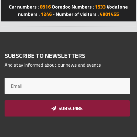
Car numbers :
8916
Ooredoo Numbers :
1533
Vodafone
Qnumber
2023
numbers :
1246
- Number of visitors :
4901455
©
SUBSCRIBE TO NEWSLETTERS
And stay informed about our news and events
SUBSCRIBE