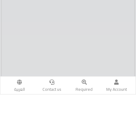
العربية
Contact us
Required
My Account
Views :
409
Like