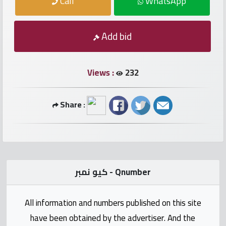
Call
WhatsApp
numbers
Required
Add bid
Car
numbers
Views :
232
Ooredoo
Share :
Numbers
Vodafone
numbers
كيو نمبر - Qnumber
Contact
us
All information and numbers published on this site
have been obtained by the advertiser. And the