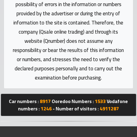
Statistics
possibility of errors in the information or numbers
provided by the advertiser or during the entry of
Forum
information to the site is contained. Therefore, the
company (Qsale online trading) and through its
Qmzad
website (Qnumber) does not assume any
responsibility or bear the results of this information
Qcars
or numbers, and stresses the need to verify the
declared purposes personally and to carry out the
Qmarket
examination before purchasing.
Qtr
Companies
Car numbers :
8917
Ooredoo Numbers :
1533
Vodafone
numbers :
1246
- Number of visitors :
4911287