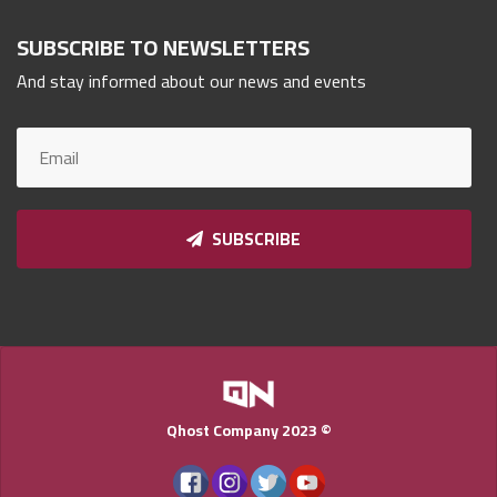
Qnumber
2023
SUBSCRIBE TO NEWSLETTERS
©
And stay informed about our news and events
SUBSCRIBE
Qhost Company 2023 ©