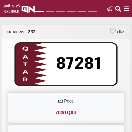
Home
Views :
232
Like
Add
a
new
number
Login
Price
Featured
numbers
7000 QAR
Number