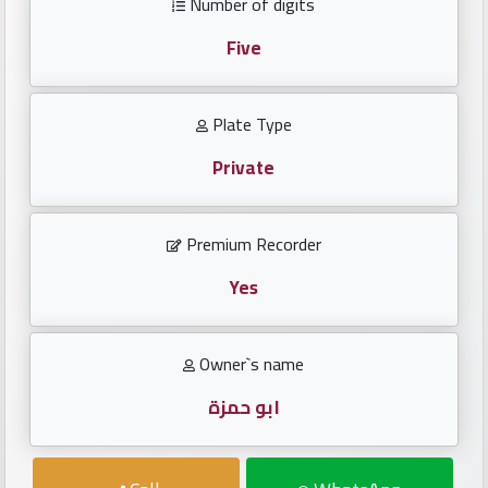
Number of digits
Investors
Five
العربية
Plate Type
Private
Birth
plates
Premium Recorder
Sequential
plates
Yes
Repeated
Owner`s name
locked
plates
ابو حمزة
Latest