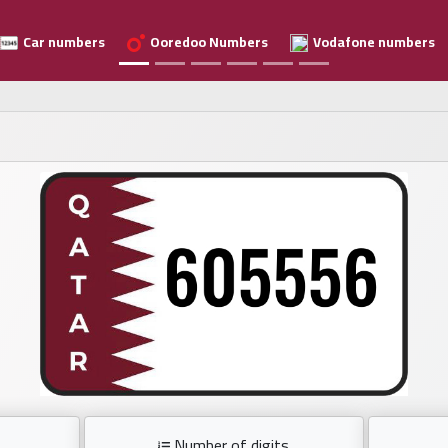
Car numbers
Ooredoo Numbers
Vodafone numbers
Number of digits