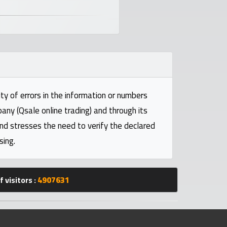
ty of errors in the information or numbers
pany (Qsale online trading) and through its
and stresses the need to verify the declared
sing.
 visitors :
4907631