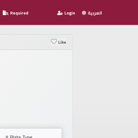
Required
Login
العربية
Like
Plate Type