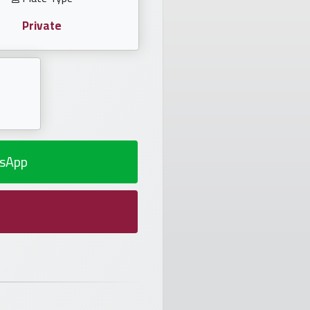
Private
sApp