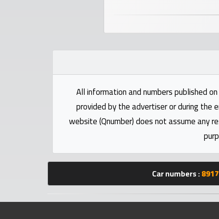
numbers
Required
Car
numbers
All information and numbers published on 
Ooredoo
provided by the advertiser or during the e
Numbers
website (Qnumber) does not assume any respo
purp
Vodafone
numbers
Car numbers :
8917
Contact
us