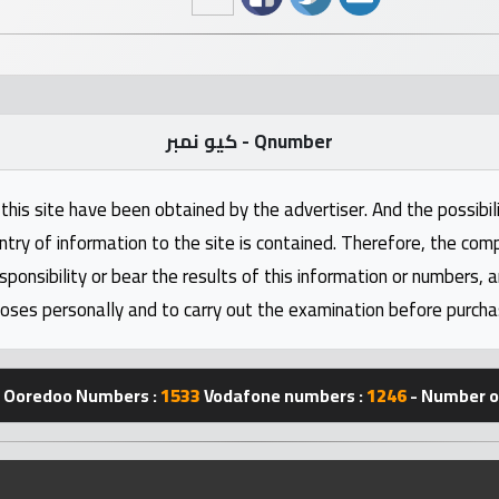
كيو نمبر - Qnumber
this site have been obtained by the advertiser. And the possibili
ntry of information to the site is contained. Therefore, the com
nsibility or bear the results of this information or numbers, 
oses personally and to carry out the examination before purcha
Ooredoo Numbers :
1533
Vodafone numbers :
1246
- Number of