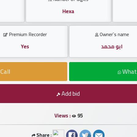
Hexa
Premium Recorder
Owner`s name
Yes
ابو محمد
Call
What
Add bid
Views :
95
Share :