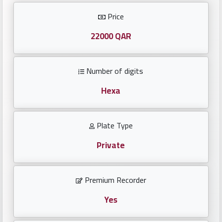
Investors
Price
العربية
22000 QAR
Number of digits
Birth
plates
Hexa
Sequential
Plate Type
plates
Private
Repeated
locked
Premium Recorder
plates
Yes
Latest