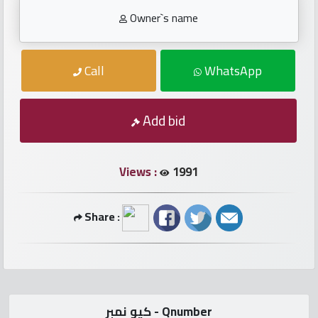
numbers
Owner`s name
Required
Call
WhatsApp
Car
numbers
Add bid
Ooredoo
Numbers
Views :
1991
Vodafone
Share :
numbers
Contact
us
كيو نمبر - Qnumber