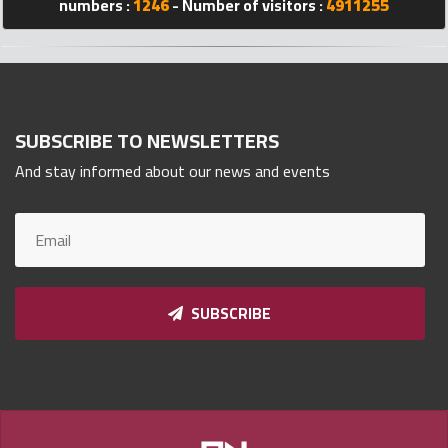
numbers :
1246
- Number of visitors :
4911255
Qnumber
2023
©
SUBSCRIBE TO NEWSLETTERS
And stay informed about our news and events
SUBSCRIBE