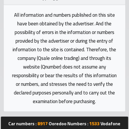
Statistics
All information and numbers published on this site
Forum
have been obtained by the advertiser. And the
possibility of errors in the information or numbers
Qmzad
provided by the advertiser or during the entry of
information to the site is contained. Therefore, the
Qcars
company (Qsale online trading) and through its
website (Qnumber) does not assume any
Qmarket
responsibility or bear the results of this information
or numbers, and stresses the need to verify the
Qtr
Companies
declared purposes personally and to carry out the
examination before purchasing.
Car numbers :
8917
Ooredoo Numbers :
1533
Vodafone