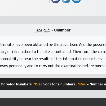
كيو نمبر - Qnumber
this site have been obtained by the advertiser. And the possibili
ntry of information to the site is contained. Therefore, the com
nsibility or bear the results of this information or numbers, 
oses personally and to carry out the examination before purcha
Ooredoo Numbers :
1533
Vodafone numbers :
1246
- Number of