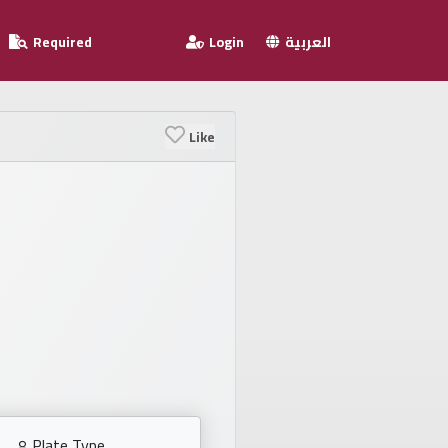
Required
Login
العربية
Like
Plate Type