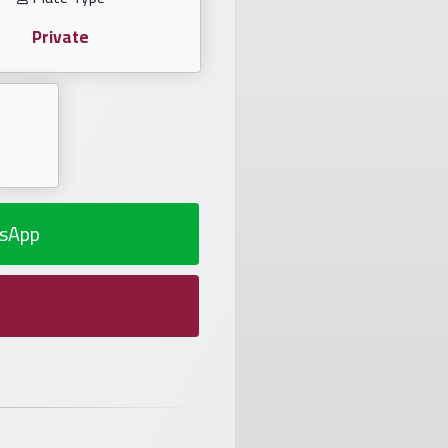
Private
sApp