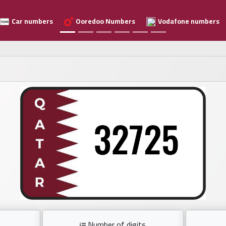
Car numbers
Ooredoo Numbers
Vodafone numbers
Number of digits