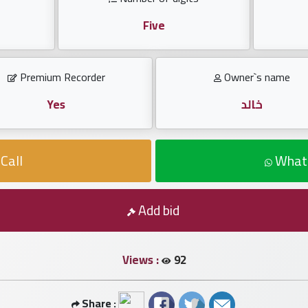
Five
Premium Recorder
Owner`s name
Yes
خالد
Call
What
Add bid
Views :
92
Share :