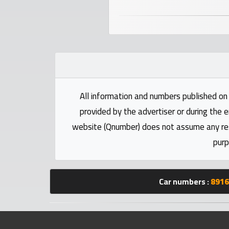
numbers
Required
Car
numbers
All information and numbers published on 
Ooredoo
provided by the advertiser or during the e
Numbers
website (Qnumber) does not assume any respo
purp
Vodafone
numbers
Car numbers :
8916
Contact
us