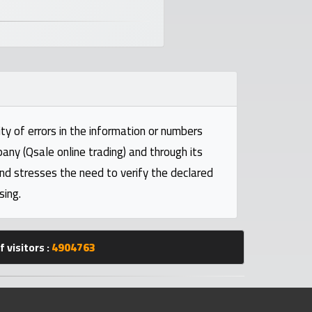
ty of errors in the information or numbers
pany (Qsale online trading) and through its
and stresses the need to verify the declared
sing.
 visitors :
4904763