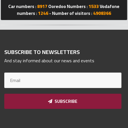
Qnumber
Car numbers :
8917
Ooredoo Numbers :
1533
Vodafone
2023
numbers :
1246
- Number of visitors :
4908366
©
SUBSCRIBE TO NEWSLETTERS
And stay informed about our news and events
SUBSCRIBE