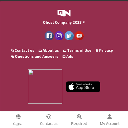
Qhost Company 2023 ©
Contact us
About us
Terms of Use
Privacy
Questions and Answers
Ads
العربية
Contact us
Required
My Account