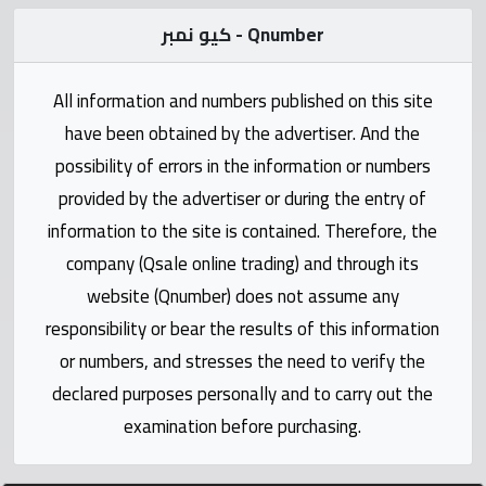
Statistics
كيو نمبر - Qnumber
Forum
All information and numbers published on this site
Qmzad
have been obtained by the advertiser. And the
possibility of errors in the information or numbers
Qcars
provided by the advertiser or during the entry of
information to the site is contained. Therefore, the
Qmarket
company (Qsale online trading) and through its
website (Qnumber) does not assume any
Qtr
responsibility or bear the results of this information
Companies
or numbers, and stresses the need to verify the
declared purposes personally and to carry out the
examination before purchasing.