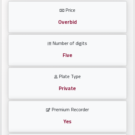
Investors
Price
العربية
Overbid
Number of digits
Birth
plates
Five
Sequential
Plate Type
plates
Private
Repeated
locked
Premium Recorder
plates
Yes
Latest