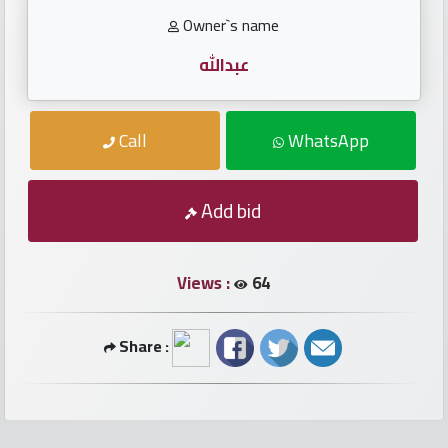
numbers
Owner`s name
Required
عبدالله
Car
Call
WhatsApp
numbers
Ooredoo
Add bid
Numbers
Views :
64
Vodafone
numbers
Share :
Contact
us