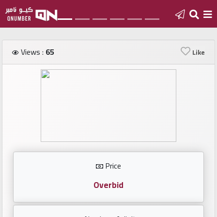
Home
Views :
65
Like
Add
a
new
number
Login
Price
Featured
numbers
Overbid
Number