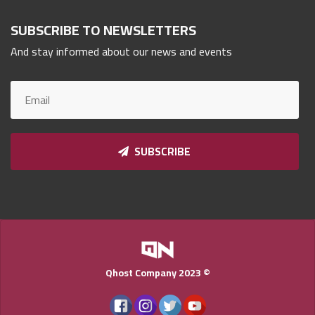
Qnumber
2023
SUBSCRIBE TO NEWSLETTERS
©
And stay informed about our news and events
SUBSCRIBE
Qhost Company 2023 ©