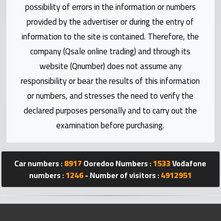
Statistics
possibility of errors in the information or numbers
provided by the advertiser or during the entry of
Forum
information to the site is contained. Therefore, the
company (Qsale online trading) and through its
Qmzad
website (Qnumber) does not assume any
responsibility or bear the results of this information
Qcars
or numbers, and stresses the need to verify the
declared purposes personally and to carry out the
Qmarket
examination before purchasing.
Qtr
Companies
Car numbers :
8917
Ooredoo Numbers :
1533
Vodafone
numbers :
1246
- Number of visitors :
4912951