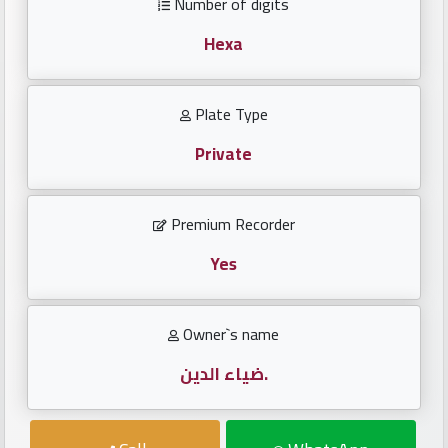
Number of digits
Investors
Hexa
العربية
Plate Type
Private
Birth
plates
Premium Recorder
Sequential
plates
Yes
Repeated
Owner`s name
locked
plates
ضياء الدين.
Latest