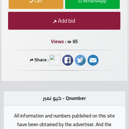
Call
WhatsApp
numbers
Required
Add bid
Car
numbers
Views :
65
Ooredoo
Share :
Numbers
Vodafone
numbers
كيو نمبر - Qnumber
Contact
us
All information and numbers published on this site
have been obtained by the advertiser. And the