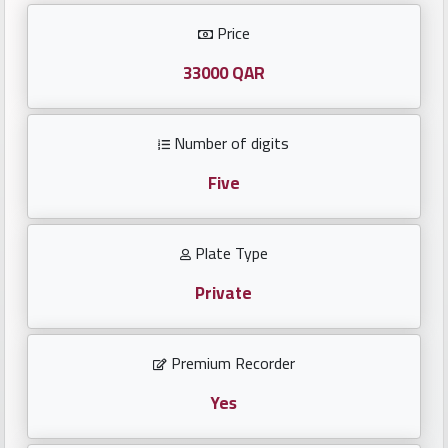
Investors
Price
العربية
33000 QAR
Number of digits
Birth
plates
Five
Sequential
Plate Type
plates
Private
Repeated
locked
Premium Recorder
plates
Yes
Latest