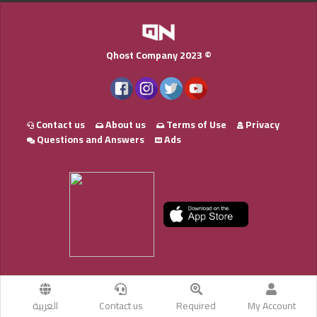
Qhost Company 2023 ©
Contact us
About us
Terms of Use
Privacy
Questions and Answers
Ads
العربية
Contact us
Required
My Account