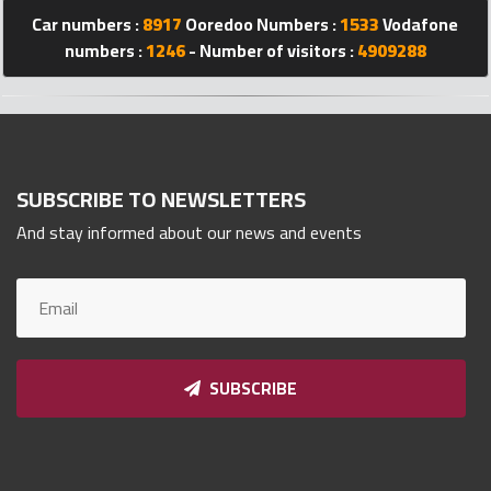
Qnumber
Car numbers :
8917
Ooredoo Numbers :
1533
Vodafone
2023
numbers :
1246
- Number of visitors :
4909288
©
SUBSCRIBE TO NEWSLETTERS
And stay informed about our news and events
SUBSCRIBE