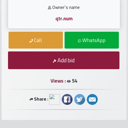
numbers
Owner`s name
Required
qtr.num
Car
Call
WhatsApp
numbers
Ooredoo
Add bid
Numbers
Views :
54
Vodafone
numbers
Share :
Contact
us