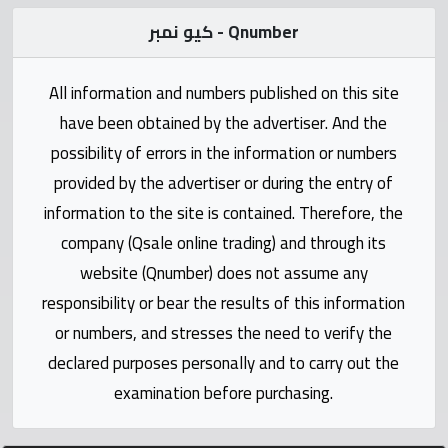
Statistics
كيو نمبر - Qnumber
Forum
All information and numbers published on this site
Qmzad
have been obtained by the advertiser. And the
possibility of errors in the information or numbers
Qcars
provided by the advertiser or during the entry of
information to the site is contained. Therefore, the
Qmarket
company (Qsale online trading) and through its
website (Qnumber) does not assume any
Qtr
responsibility or bear the results of this information
Companies
or numbers, and stresses the need to verify the
declared purposes personally and to carry out the
examination before purchasing.