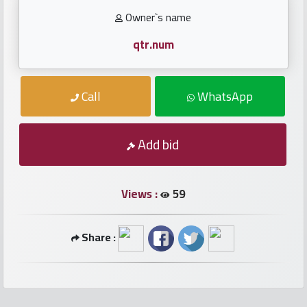
numbers
Owner`s name
Required
qtr.num
Car
Call
WhatsApp
numbers
Add bid
Ooredoo
Numbers
Views :
59
Vodafone
numbers
Share :
Contact
us