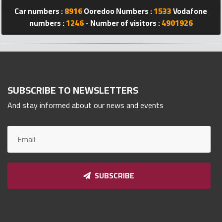
Car numbers :
8916
Ooredoo Numbers :
1533
Vodafone
Qnumber
2023
numbers :
1246
- Number of visitors :
4901926
©
SUBSCRIBE TO NEWSLETTERS
And stay informed about our news and events
SUBSCRIBE