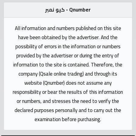
Statistics
كيو نمبر - Qnumber
Forum
All information and numbers published on this site
have been obtained by the advertiser. And the
Qmzad
possibility of errors in the information or numbers
provided by the advertiser or during the entry of
Qcars
information to the site is contained. Therefore, the
company (Qsale online trading) and through its
Qmarket
website (Qnumber) does not assume any
responsibility or bear the results of this information
Qtr
Companies
or numbers, and stresses the need to verify the
declared purposes personally and to carry out the
examination before purchasing.