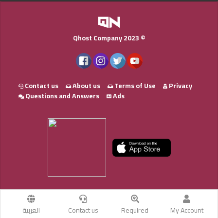
Qhost Company 2023 ©
Contact us
About us
Terms of Use
Privacy
Questions and Answers
Ads
العربية
Contact us
Required
My Account