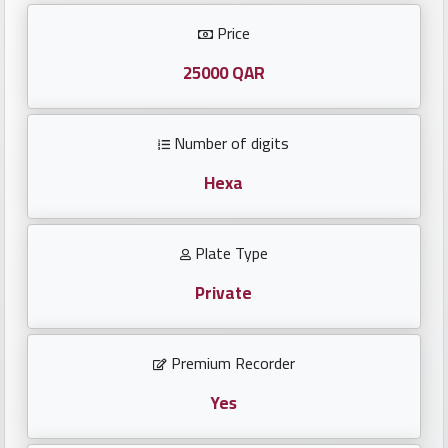
Investors
Price
العربية
25000 QAR
Number of digits
Birth
plates
Hexa
Sequential
Plate Type
plates
Private
Repeated
locked
Premium Recorder
plates
Yes
Latest