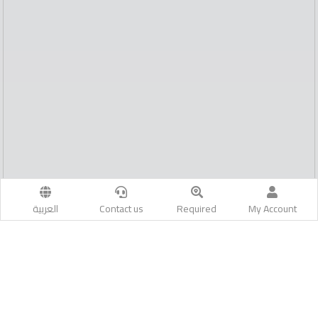
العربية
Contact us
Required
My Account
Views :
68
Like