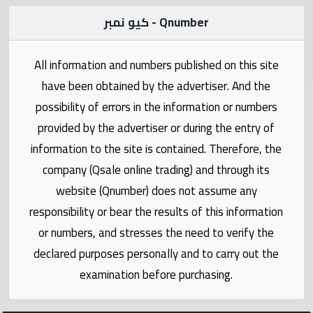
Statistics
كيو نمبر - Qnumber
Forum
All information and numbers published on this site
Qmzad
have been obtained by the advertiser. And the
possibility of errors in the information or numbers
Qcars
provided by the advertiser or during the entry of
information to the site is contained. Therefore, the
Qmarket
company (Qsale online trading) and through its
website (Qnumber) does not assume any
Qtr
responsibility or bear the results of this information
Companies
or numbers, and stresses the need to verify the
declared purposes personally and to carry out the
examination before purchasing.