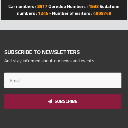
Qnumber
Car numbers :
8917
Ooredoo Numbers :
1533
Vodafone
2023
numbers :
1246
- Number of visitors :
4909749
©
SUBSCRIBE TO NEWSLETTERS
And stay informed about our news and events
SUBSCRIBE