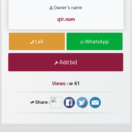
numbers
Owner`s name
Required
qtr.num
Car
Call
WhatsApp
numbers
Ooredoo
Add bid
Numbers
Views :
61
Vodafone
numbers
Share :
Contact
us