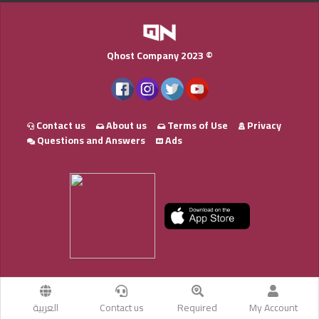
Qhost Company 2023 ©
Contact us
About us
Terms of Use
Privacy
Questions and Answers
Ads
العربية
Contact us
Required
My Account