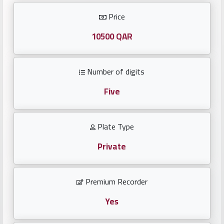
Investors
Price
العربية
10500 QAR
Number of digits
Birth
plates
Five
Sequential
Plate Type
plates
Private
Repeated
locked
Premium Recorder
plates
Yes
Latest