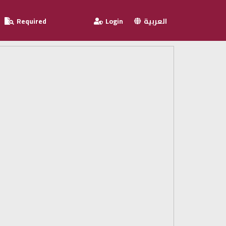
Required
Login
العربية