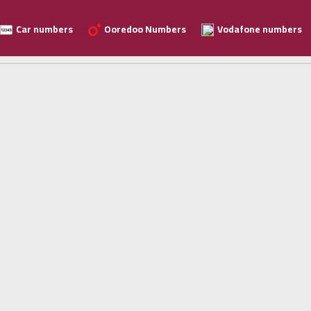
Car numbers
Ooredoo Numbers
Vodafone numbers