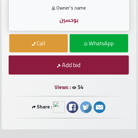
numbers
Owner`s name
Required
بوحسين
Car
Call
WhatsApp
numbers
Ooredoo
Add bid
Numbers
Views :
54
Vodafone
numbers
Share :
Contact
us