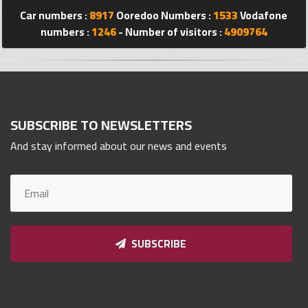
Qnumber
Car numbers :
8917
Ooredoo Numbers :
1533
Vodafone
2023
numbers :
1246
- Number of visitors :
4909764
©
SUBSCRIBE TO NEWSLETTERS
And stay informed about our news and events
SUBSCRIBE