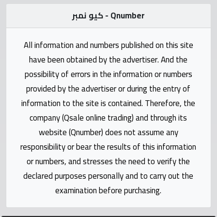
Statistics
كيو نمبر - Qnumber
Forum
All information and numbers published on this site
Qmzad
have been obtained by the advertiser. And the
possibility of errors in the information or numbers
Qcars
provided by the advertiser or during the entry of
information to the site is contained. Therefore, the
Qmarket
company (Qsale online trading) and through its
website (Qnumber) does not assume any
Qtr
responsibility or bear the results of this information
Companies
or numbers, and stresses the need to verify the
declared purposes personally and to carry out the
examination before purchasing.