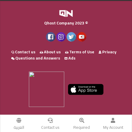
Qhost Company 2023 ©
Contact us
About us
Terms of Use
Privacy
Questions and Answers
Ads
العربية
Contact us
Required
My Account