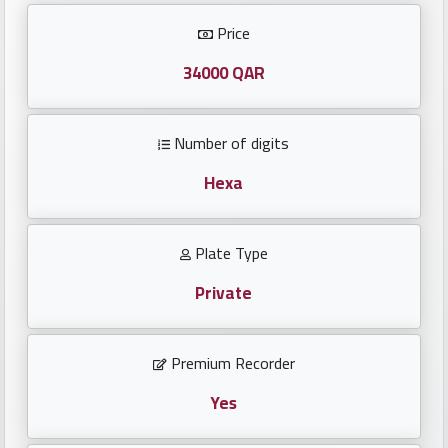
Investors
Price
العربية
34000 QAR
Number of digits
Birth
plates
Hexa
Sequential
Plate Type
plates
Private
Repeated
locked
Premium Recorder
plates
Yes
Latest