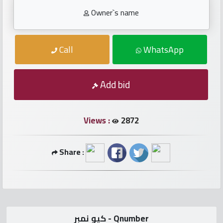
numbers
Owner`s name
Required
Call
WhatsApp
Car
numbers
Add bid
Ooredoo
Numbers
Views :
2872
Vodafone
Share :
numbers
Contact
us
كيو نمبر - Qnumber