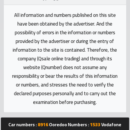
Statistics
All information and numbers published on this site
Forum
have been obtained by the advertiser. And the
possibility of errors in the information or numbers
Qmzad
provided by the advertiser or during the entry of
information to the site is contained. Therefore, the
Qcars
company (Qsale online trading) and through its
website (Qnumber) does not assume any
Qmarket
responsibility or bear the results of this information
or numbers, and stresses the need to verify the
Qtr
declared purposes personally and to carry out the
Companies
examination before purchasing.
Car numbers :
8916
Ooredoo Numbers :
1533
Vodafone