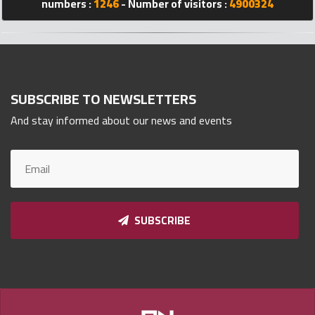
numbers :
1246
- Number of visitors :
4900324
Qnumber
2023
©
SUBSCRIBE TO NEWSLETTERS
And stay informed about our news and events
SUBSCRIBE