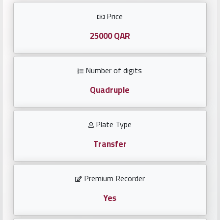
Investors
Price
العربية
25000 QAR
Number of digits
Birth
plates
Quadruple
Sequential
Plate Type
plates
Transfer
Repeated
locked
Premium Recorder
plates
Yes
Latest